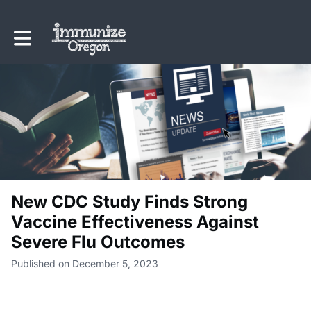
Toggle main navigation
New CDC Study Finds Strong
Vaccine Effectiveness Against
Severe Flu Outcomes
Published on December 5, 2023