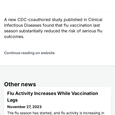
A new CDC-coauthored study published in Clinical
Infectious Diseases found that flu vaccination last
season substantially reduced the risk of serious flu
outcomes.
Continue reading on website
Other news
Flu Activity Increases While Vaccination
Lags
November 27, 2023
The flu season has started, and flu activity is increasing in