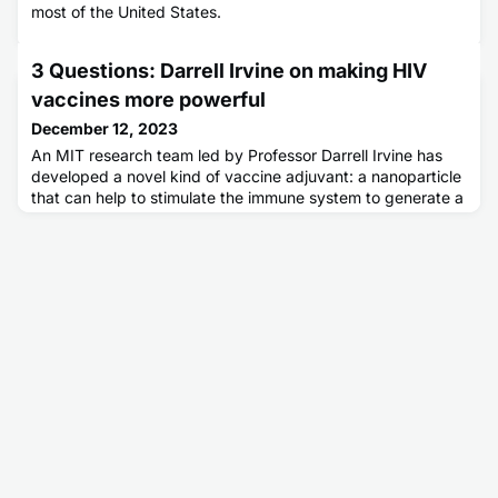
most of the United States.
3 Questions: Darrell Irvine on making HIV
vaccines more powerful
December 12, 2023
An MIT research team led by Professor Darrell Irvine has
developed a novel kind of vaccine adjuvant: a nanoparticle
that can help to stimulate the immune system to generate a
stronger response to a vaccine. These nanoparticles
contain saponin, a compound derived from the bark of the
Chilean soapbark tree, along with a molecule called MPLA,
each of which helps to activate the immune system. The adj