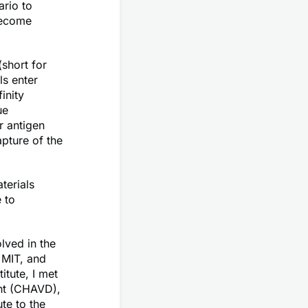
ario to
become
short for
ls enter
inity
ue
r antigen
pture of the
terials
 to
lved in the
 MIT, and
tute, I met
nt (CHAVD),
te to the