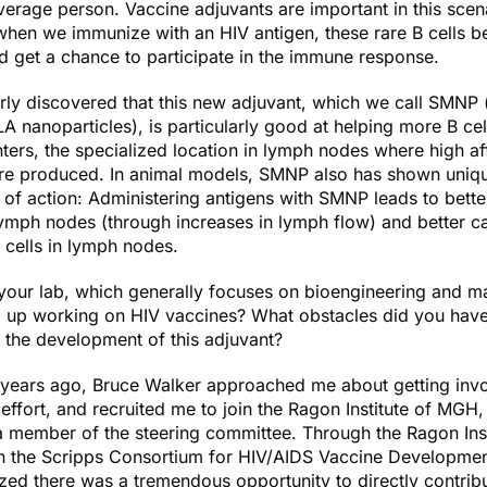
average person. Vaccine adjuvants are important in this scen
 when we immunize with an HIV antigen, these rare B cells 
d get a chance to participate in the immune response.
rly discovered that this new adjuvant, which we call SMNP (
 nanoparticles), is particularly good at helping more B cel
ters, the specialized location in lymph nodes where high aff
are produced. In animal models, SMNP also has shown uniq
f action: Administering antigens with SMNP leads to bette
lymph nodes (through increases in lymph flow) and better ca
 cells in lymph nodes.
our lab, which generally focuses on bioengineering and ma
d up working on HIV vaccines? What obstacles did you have
 the development of this adjuvant?
years ago, Bruce Walker approached me about getting invo
effort, and recruited me to join the Ragon Institute of MGH,
 member of the steering committee. Through the Ragon Insti
in the Scripps Consortium for HIV/AIDS Vaccine Developme
zed there was a tremendous opportunity to directly contribu