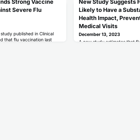
nds Strong Vaccine
New Study Suggests F
inst Severe Flu
Likely to Have a Subst
Health Impact, Prevent
Medical Visits
tudy published in Clinical
December 13, 2023
d that flu vaccination last
A new study estimates that fl
uced the risk of serious flu
the risk of flu-related emerge
among adults by almost half
season.