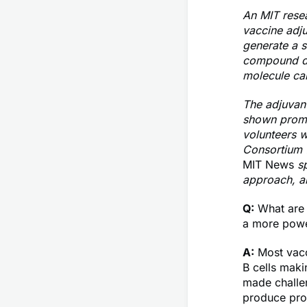
An MIT resea
vaccine adju
generate a s
compound de
molecule ca
The adjuvant
shown promis
volunteers wi
Consortium f
MIT News
sp
approach, a
Q:
What are t
a more powe
A:
Most vacc
B cells maki
made challen
produce prot