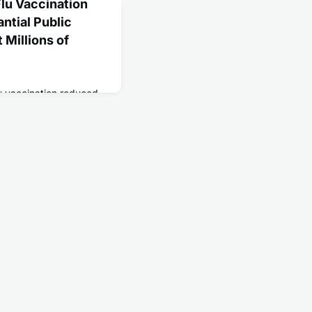
lu Vaccination
antial Public
 Millions of
u vaccination reduced
ncy department visits
 during the 2022-2023