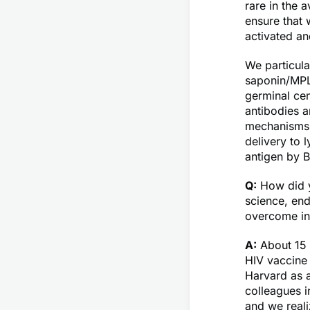
rare in the 
ensure that
activated an
We particula
saponin/MPLA
germinal cen
antibodies 
mechanisms o
delivery to 
antigen by B
Q:
How did y
science, en
overcome in
A:
About 15 
HIV vaccine 
Harvard as a
colleagues 
and we reali