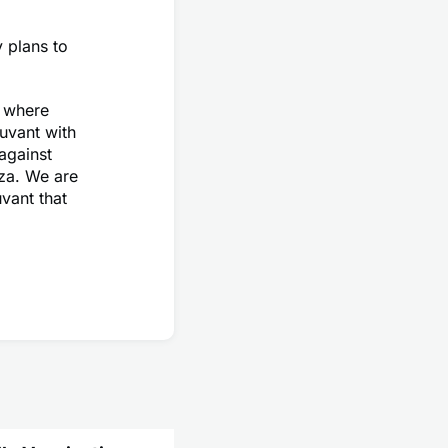
 plans to
e where
uvant with
 against
nza. We are
uvant that