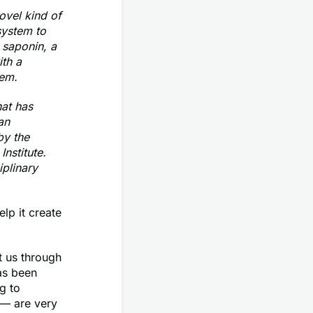
ovel kind of
system to
 saponin, a
th a
tem.
hat has
an
by the
nstitute.
iplinary
lp it create
t us through
as been
g to
 — are very