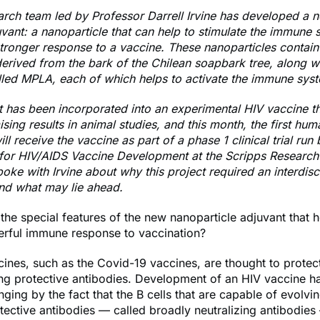
rch team led by Professor Darrell Irvine has developed a n
vant: a nanoparticle that can help to stimulate the immune 
tronger response to a vaccine. These nanoparticles contain
rived from the bark of the Chilean soapbark tree, along wi
lled MPLA, each of which helps to activate the immune sys
 has been incorporated into an experimental HIV vaccine t
ing results in animal studies, and this month, the first hum
ll receive the vaccine as part of a phase 1 clinical trial run 
or HIV/AIDS Vaccine Development at the Scripps Research I
oke with Irvine about why this project required an interdisc
nd what may lie ahead.
he special features of the new nanoparticle adjuvant that he
rful immune response to vaccination?
ines, such as the Covid-19 vaccines, are thought to protec
ng protective antibodies. Development of an HIV vaccine h
ging by the fact that the B cells that are capable of evolvin
ective antibodies — called broadly neutralizing antibodies