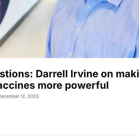
stions: Darrell Irvine on mak
accines more powerful
 December 12, 2023