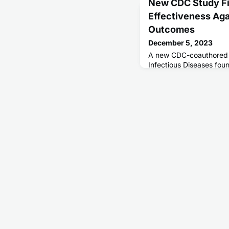
New CDC Study Fi
Effectiveness Aga
Outcomes
December 5, 2023
A new CDC-coauthored s
Infectious Diseases foun
season substantially red
outcomes.