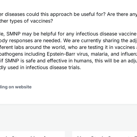
r diseases could this approach be useful for? Are there any
other types of vaccines?
ple, SMNP may be helpful for any infectious disease vaccin
ody responses are needed. We are currently sharing the adj
ferent labs around the world, who are testing it in vaccines
athogens including Epstein-Barr virus, malaria, and influe
 if SMNP is safe and effective in humans, this will be an adj
ly used in infectious disease trials.
ding on website