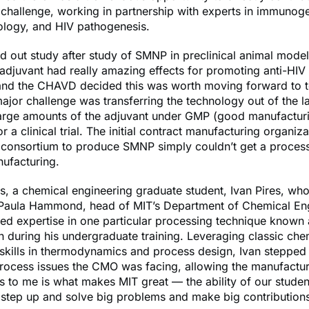
challenge, working in partnership with experts in immunog
iology, and HIV pathogenesis.
d out study after study of SMNP in preclinical animal mode
 adjuvant had really amazing effects for promoting anti-HIV
and the CHAVD decided this was worth moving forward to te
jor challenge was transferring the technology out of the l
large amounts of the adjuvant under GMP (good manufactur
or a clinical trial. The initial contract manufacturing organi
e consortium to produce SMNP simply couldn’t get a process
ufacturing.
us, a chemical engineering graduate student, Ivan Pires, wh
 Paula Hammond, head of MIT’s Department of Chemical Eng
d expertise in one particular processing technique known 
ion during his undergraduate training. Leveraging classic che
skills in thermodynamics and process design, Ivan stepped
process issues the CMO was facing, allowing the manufactu
s to me is what makes MIT great — the ability of our stude
 step up and solve big problems and make big contribution