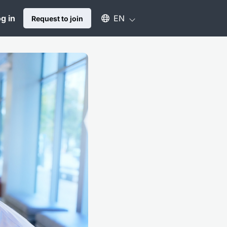
Select an available language
g in
EN
Request to join