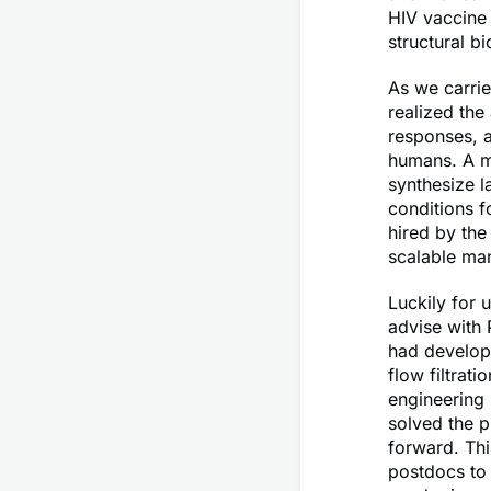
HIV vaccine 
structural b
As we carrie
realized the
responses, 
humans. A ma
synthesize 
conditions f
hired by th
scalable man
Luckily for 
advise with
had develope
flow filtrat
engineering 
solved the 
forward. Thi
postdocs to