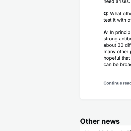
need arises.
Q:
What othe
test it with 
A:
In princi
strong antib
about 30 dif
many other p
hopeful that
can be broad
Continue rea
Other news