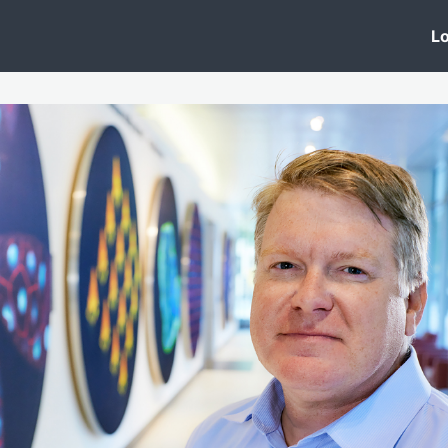
 Clinic
Events
Groups
News
Lo
Lobby