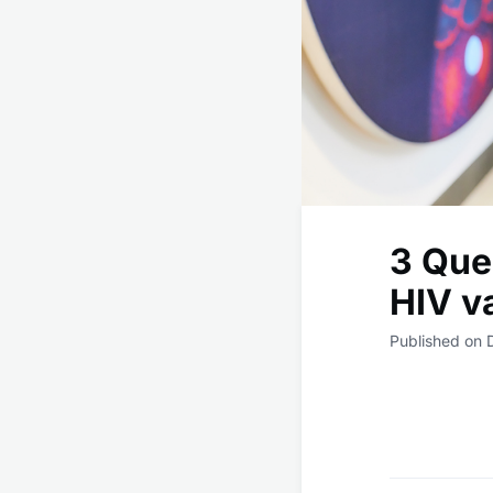
3 Que
HIV v
Published on