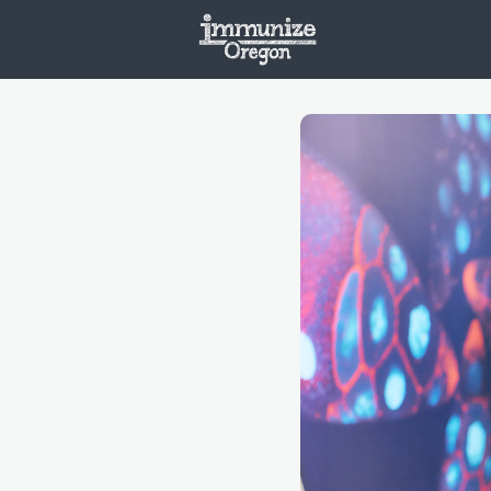
Welcome
Vaxx
Opportunities