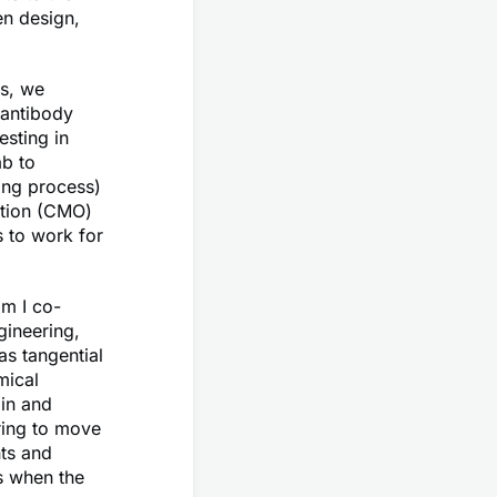
en design,
ls, we
 antibody
sting in
ab to
ing process)
zation (CMO)
 to work for
om I co-
ineering,
as tangential
mical
 in and
ring to move
nts and
s when the