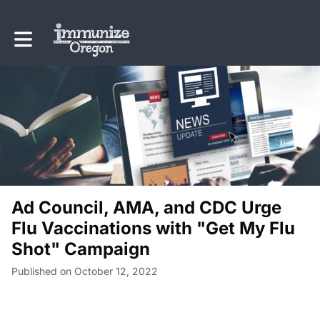
Toggle main navigation
Ad Council, AMA, and CDC Urge
Flu Vaccinations with "Get My Flu
Shot" Campaign
Published on October 12, 2022