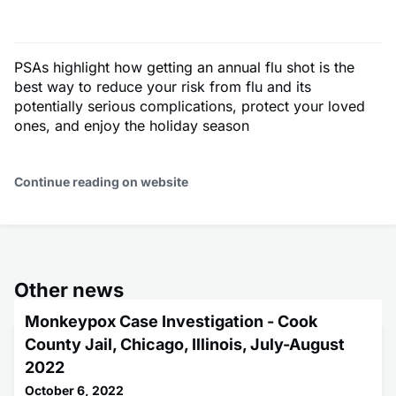
PSAs highlight how getting an annual flu shot is the
best way to reduce your risk from flu and its
potentially serious complications, protect your loved
ones, and enjoy the holiday season
Continue reading on website
Other news
Monkeypox Case Investigation - Cook
County Jail, Chicago, Illinois, July-August
2022
October 6, 2022