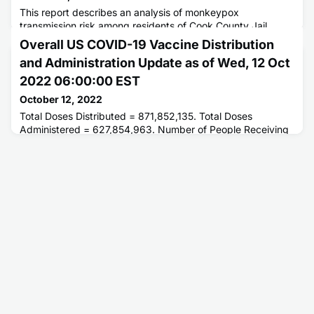
This report describes an analysis of monkeypox
transmission risk among residents of Cook County Jail,
Chicago, Illinois, who had been housed with a resident with
Overall US COVID-19 Vaccine Distribution
symptomatic monkeypox.
and Administration Update as of Wed, 12 Oct
2022 06:00:00 EST
October 12, 2022
Total Doses Distributed = 871,852,135. Total Doses
Administered = 627,854,963. Number of People Receiving
1 or More Doses = 265,111,489. Number of People Fully
Vaccinated = 226,200,755.