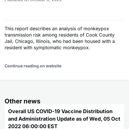
This report describes an analysis of monkeypox
transmission risk among residents of Cook County
Jail, Chicago, Illinois, who had been housed with a
resident with symptomatic monkeypox.
Continue reading on website
Other news
Overall US COVID-19 Vaccine Distribution
and Administration Update as of Wed, 05 Oct
2022 06:00:00 EST