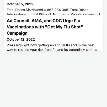
October 5, 2022
Total Doses Distributed = 863,234,395. Total Doses
Administered = 624,198,981. Number of People Receiving 1
or More Doses = 264,562,221. Number of People Fully
Ad Council, AMA, and CDC Urge Flu
Vaccinated = 225,870,613.
Vaccinations with "Get My Flu Shot"
Campaign
October 12, 2022
PSAs highlight how getting an annual flu shot is the best
way to reduce your risk from flu and its potentially serious
complications, protect your loved ones, and enjoy the
holiday season