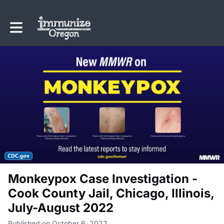
Toggle main navigation
Monkeypox Case Investigation -
Cook County Jail, Chicago, Illinois,
July-August 2022
Published on October 6, 2022