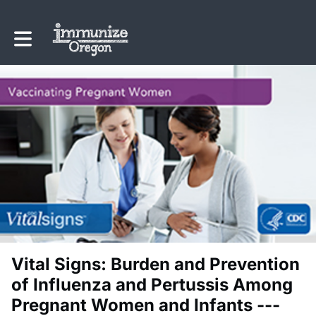
Toggle main navigation
Vital Signs: Burden and Prevention
of Influenza and Pertussis Among
Pregnant Women and Infants ---