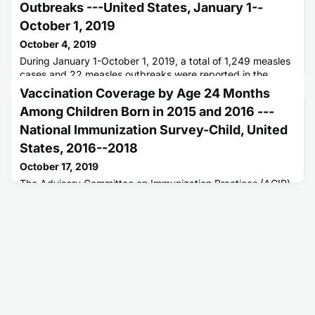
Outbreaks ---United States, January 1--
October 1, 2019
October 4, 2019
During January 1-October 1, 2019, a total of 1,249 measles
cases and 22 measles outbreaks were reported in the
United States.
Vaccination Coverage by Age 24 Months
Among Children Born in 2015 and 2016 ---
National Immunization Survey-Child, United
States, 2016--2018
October 17, 2019
The Advisory Committee on Immunization Practices (ACIP)
recommends that children be vaccinated against 14
potentially serious illnesses during the first 24 months of life
(1).