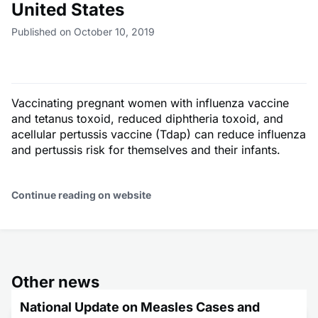
United States
Published on October 10, 2019
Vaccinating pregnant women with influenza vaccine
and tetanus toxoid, reduced diphtheria toxoid, and
acellular pertussis vaccine (Tdap) can reduce influenza
and pertussis risk for themselves and their infants.
Continue reading on website
Other news
National Update on Measles Cases and