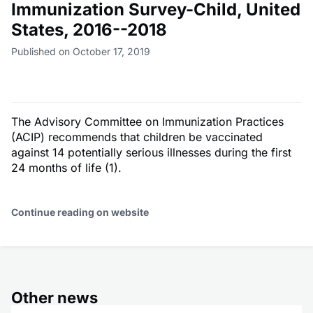
Immunization Survey-Child, United
States, 2016--2018
Published on October 17, 2019
The Advisory Committee on Immunization Practices
(ACIP) recommends that children be vaccinated
against 14 potentially serious illnesses during the first
24 months of life (1).
Continue reading on website
Other news