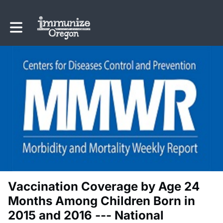
Toggle main navigation
Vaccination Coverage by Age 24
Months Among Children Born in
2015 and 2016 --- National