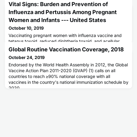
Vital Signs: Burden and Prevention of
Influenza and Pertussis Among Pregnant
Women and Infants --- United States
October 10, 2019
Vaccinating pregnant women with influenza vaccine and
tetanus toxoid, reduced diphtheria toxoid, and acellular
pertussis vaccine (Tdap) can reduce influenza and
Global Routine Vaccination Coverage, 2018
pertussis risk for themselves and their infants.
October 24, 2019
Endorsed by the World Health Assembly in 2012, the Global
Vaccine Action Plan 2011-2020 (GVAP) (1) calls on all
countries to reach ≥90% national coverage with all
vaccines in the country's national immunization schedule by
2020.