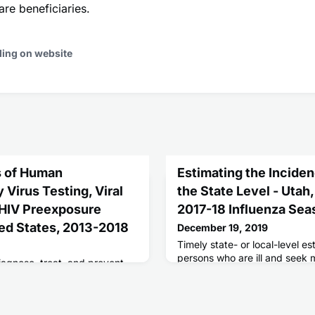
re beneficiaries.
ding on website
us of Human
Estimating the Inciden
Virus Testing, Viral
the State Level - Utah
 HIV Preexposure
2017-18 Influenza Sea
ted States, 2013-2018
December 19, 2019
Timely state- or local-level e
persons who are ill and seek 
iagnose, treat, and prevent
influenza (flu) contribute to
virus (HIV) infection are
communication messages need
.S. goal of at least 90%
and in the event of a flu pand
 of new HIV infections by