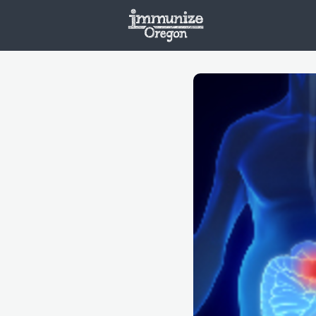
Welcome
Vaxx
Opportunities