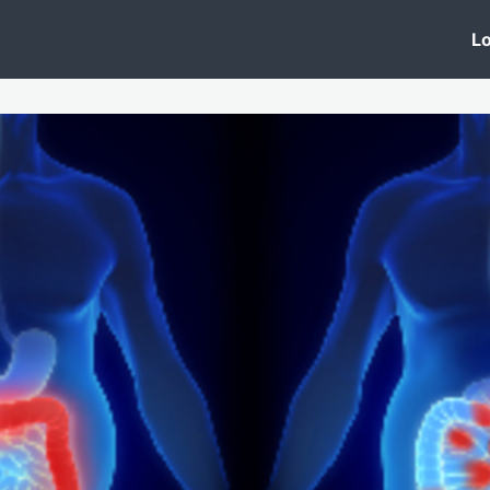
 Clinic
Events
Groups
News
Lo
Lobby