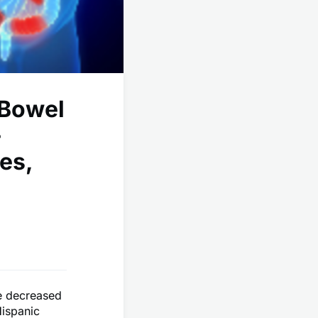
 Bowel
-
es,
se decreased
ispanic