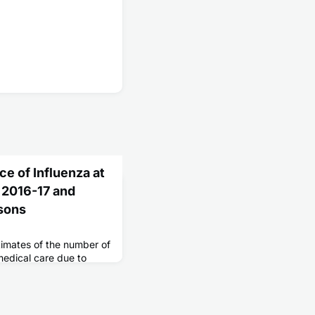
ce of Influenza at
, 2016-17 and
sons
stimates of the number of
medical care due to
 preparedness and
ed during flu season
emic.