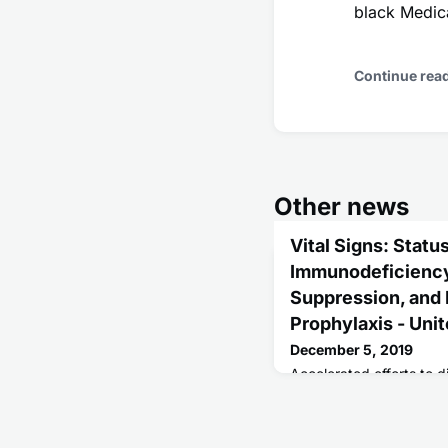
black Medica
Continue rea
Other news
Vital Signs: Stat
Immunodeficiency 
Suppression, and
Prophylaxis - Uni
December 5, 2019
Accelerated efforts to d
human immunodeficiency 
needed to achieve the U
reduction in the number