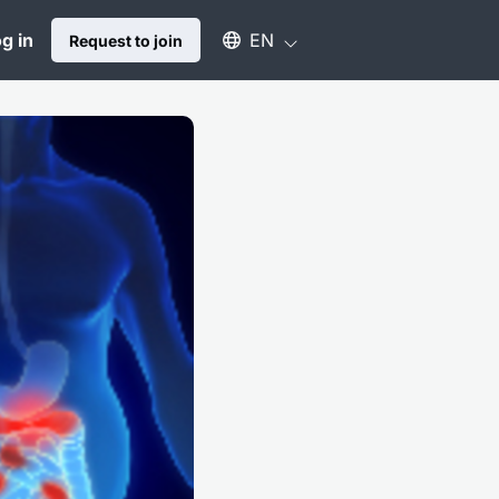
Select an available language
g in
EN
Request to join