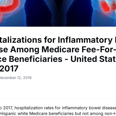
talizations for Inflammatory
se Among Medicare Fee-For
e Beneficiaries - United Stat
2017
December 12, 2019
 2017, hospitalization rates for inflammatory bowel disea
ispanic white Medicare beneficiaries but not among non-H