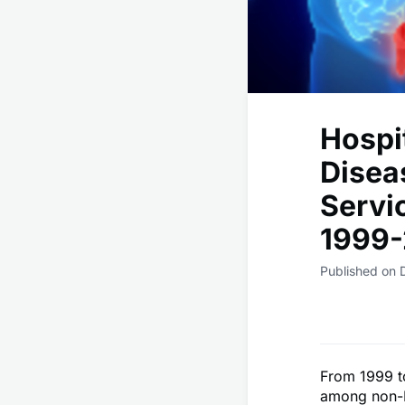
Hospi
Disea
Servic
1999-
Published on 
From 1999 to
among non-H