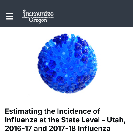
Toggle main navigation
Estimating the Incidence of
Influenza at the State Level - Utah,
2016-17 and 2017-18 Influenza