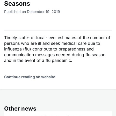
Seasons
Published on December 19, 2019
Timely state- or local-level estimates of the number of
persons who are ill and seek medical care due to
influenza (flu) contribute to preparedness and
communication messages needed during flu season
and in the event of a flu pandemic.
Continue reading on website
Other news