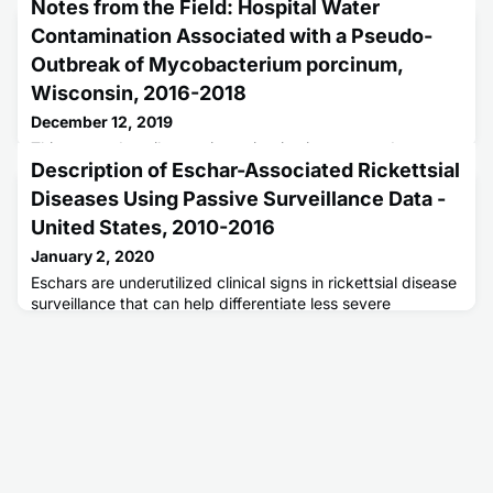
Notes from the Field: Hospital Water
Contamination Associated with a Pseudo-
Outbreak of Mycobacterium porcinum,
Wisconsin, 2016-2018
December 12, 2019
This report describes an investigation into a pseudo-
Description of Eschar-Associated Rickettsial
outbreak of Mycobacterium porcinum at a Wisconsin
hospital.
Diseases Using Passive Surveillance Data -
United States, 2010-2016
January 2, 2020
Eschars are underutilized clinical signs in rickettsial disease
surveillance that can help differentiate less severe
rickettsioses from potentially deadly Rocky Mountain
spotted fever.