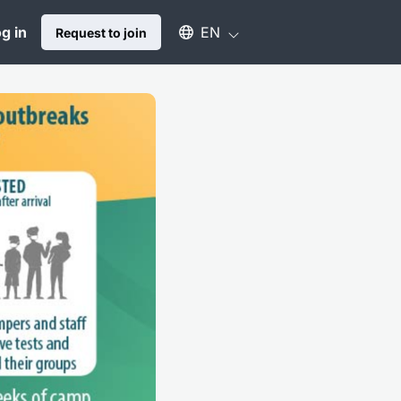
Select an available language
g in
EN
Request to join