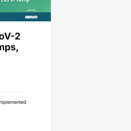
CoV-2
mps,
 implemented