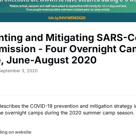
nting and Mitigating SARS-
mission - Four Overnight Ca
, June-August 2020
 September 3, 2020
describes the COVID-19 prevention and mitigation strategy
ne overnight camps during the 2020 summer camp season.
ding on website