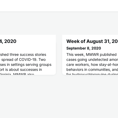
4, 2020
Week of August 31, 2
September 8, 2020
hed three success stories
This week, MMWR published 
he spread of COVID-19. Two
cases going undetected among
ses in settings serving groups
care workers, how stay-at-ho
ort is about successes in
behaviors in communities, and
Virginia. MMWR also
for hydroxychloroquine durin
t a monitoring system that
ith decision making and