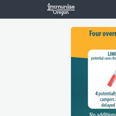
Welcome
Vaxx
Opportunities