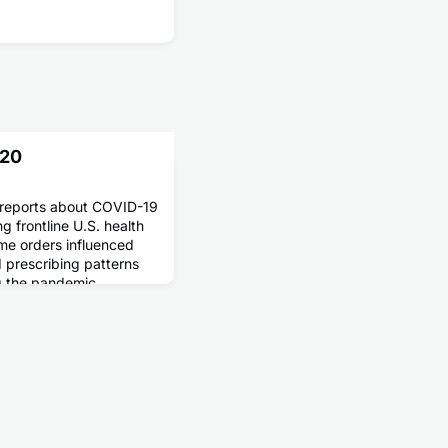
020
reports about COVID-19
 frontline U.S. health
me orders influenced
 prescribing patterns
g the pandemic.