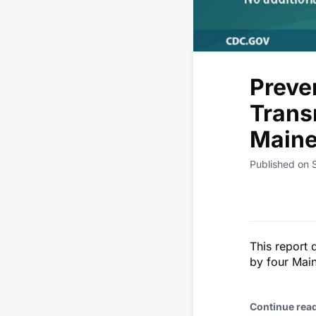
Preve
Trans
Maine
Published on
This report 
by four Mai
Continue rea