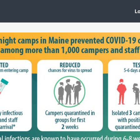
 Clinic
Events
Groups
News
Lo
Lobby