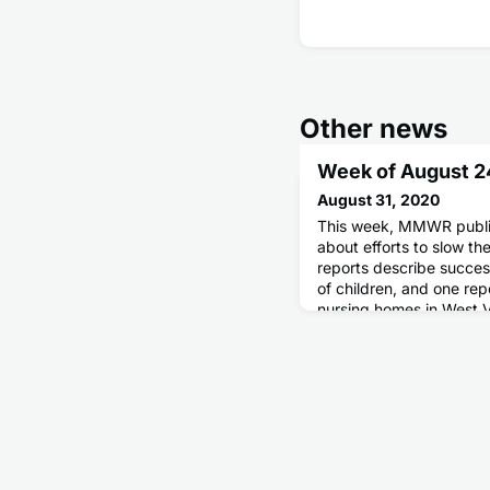
Other news
Week of August 2
August 31, 2020
This week, MMWR publis
about efforts to slow t
reports describe succes
of children, and one rep
nursing homes in West 
published a report abou
aided health officials w
reopening in Kentucky.