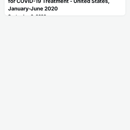
for COVID-19 Treatment - United States,
January-June 2020
September 3, 2020
This report describes prescribing patterns for
hydroxychloroquine and chloroquine based on provider
specialty following initial reports of treatment benefits for
COVID-19.