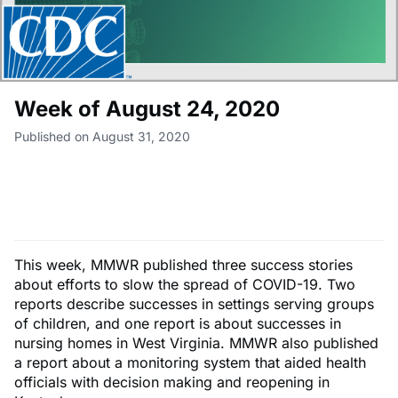
Week of August 24, 2020
Published on August 31, 2020
This week, MMWR published three success stories
about efforts to slow the spread of COVID-19. Two
reports describe successes in settings serving groups
of children, and one report is about successes in
nursing homes in West Virginia. MMWR also published
a report about a monitoring system that aided health
officials with decision making and reopening in