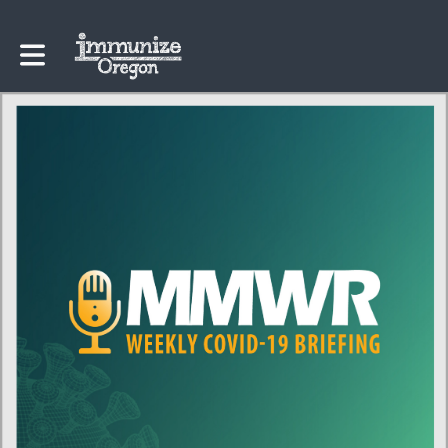
Toggle main navigation