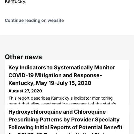
Kentucky.
Continue reading on website
Other news
Key Indicators to Systematically Monitor
COVID-19 Mitigation and Response-
Kentucky, May 19-July 15, 2020
August 27, 2020
This report describes Kentucky's indicator monitoring
report that allows systematic assessment of the state's
mitigation, response, and reopening efforts.
Hydroxychloroquine and Chloroquine
Prescribing Patterns by Provider Specialty
Following Initial Reports of Potential Benefit