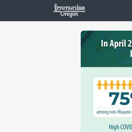
Welcome
Vaxx
Opportunities