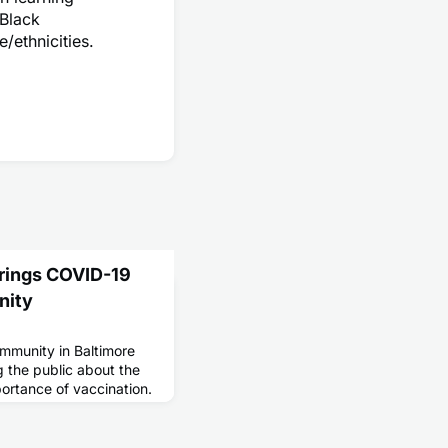
 Black
/ethnicities.
Brings COVID-19
nity
mmunity in Baltimore
g the public about the
portance of vaccination.
ization partners with
-19 vaccination