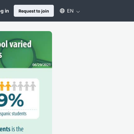
Select an available language
g in
EN
Request to join