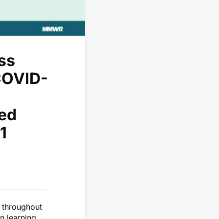
ss
COVID-
ted
1
d throughout
n learning