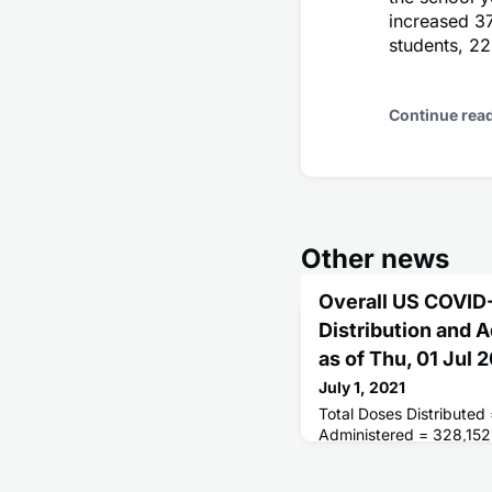
increased 3
students, 22
Continue rea
Other news
Overall US COVID
Distribution and 
as of Thu, 01 Jul
July 1, 2021
Total Doses Distributed
Administered = 328,152
Receiving 1 or More Do
People Fully Vaccinated