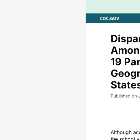
Dispa
Among
19 Pa
Geogr
State
Published on J
Although acc
the school y