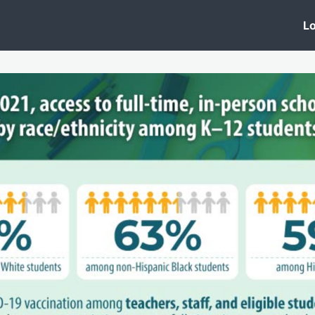
 Clinic
Events
Groups
News
Lo
Lobby