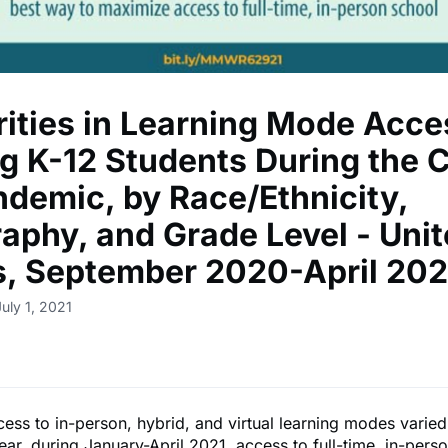
rities in Learning Mode Acce
 K-12 Students During the 
ndemic, by Race/Ethnicity,
aphy, and Grade Level - Uni
s, September 2020-April 202
uly 1, 2021
ess to in-person, hybrid, and virtual learning modes varie
ear, during January-April 2021, access to full-time, in-perso