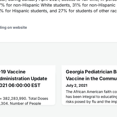
7% for non-Hispanic White students, 31% for non-Hispanic
% for Hispanic students, and 27% for students of other race
ding on website
-19 Vaccine
Georgia Pediatrician 
Administration Update
Vaccine in the Commu
 2021 06:00:00 EST
July 2, 2021
The African American faith co
has been integral to educatin
 = 382,283,990. Total Doses
risks posed by flu and the im
,304. Number of People
This work now provides immun
ses = 181,339,416. Number of
lessons learned for the COVID
 = 155,884,601.
program.