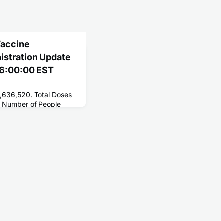
Vaccine
nistration Update
 06:00:00 EST
2,636,520. Total Doses
 Number of People
181,650,678. Number of
6,255,896.