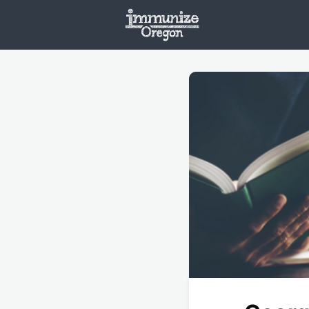
Welcome
Vaxx
Opportunities