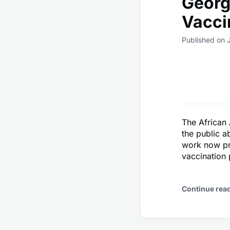
Georg
Vacci
Published on 
The African 
the public a
work now pr
vaccination
Continue rea