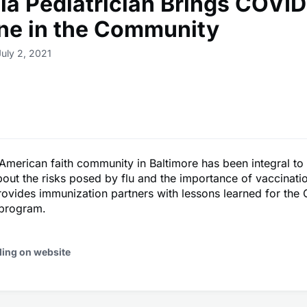
ia Pediatrician Brings COVID
ne in the Community
July 2, 2021
American faith community in Baltimore has been integral to
bout the risks posed by flu and the importance of vaccinatio
ovides immunization partners with lessons learned for the
 program.
ding on website