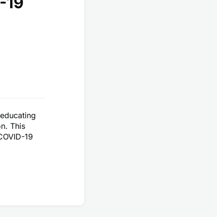
-19
 educating
n. This
 COVID-19