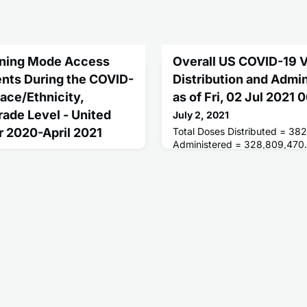
arning Mode Access
Overall US COVID-19 
nts During the COVID-
Distribution and Admi
ace/Ethnicity,
as of Fri, 02 Jul 2021
ade Level - United
July 2, 2021
r 2020-April 2021
Total Doses Distributed = 38
Administered = 328,809,470.
Receiving 1 or More Doses = 
rson, hybrid, and virtual
People Fully Vaccinated = 15
hroughout the school year,
1, access to full-time, in-
ed 37% for non-Hispanic
 non-Hispanic Black students,
ts, and 27% for students of