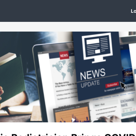
 Clinic
Events
Groups
News
Lo
Lobby