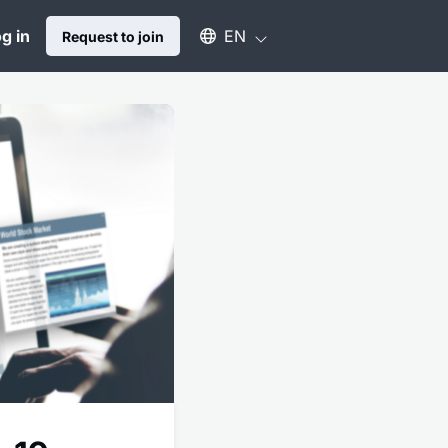
Select an available language
g in
EN
Request to join