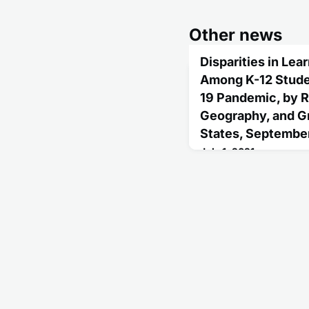
Other news
Disparities in Le
Among K-12 Stude
19 Pandemic, by R
Geography, and Gr
States, Septembe
July 1, 2021
Although access to in-pe
learning modes varied t
during January-April 202
person learning increas
White students, 31% for
22% for Hispanic studen
other race/ethnicities.