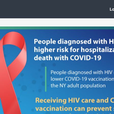
 Clinic
Events
Groups
News
Lo
Lobby