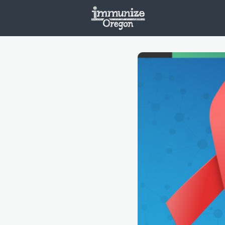
Welcome
Vaxx
Opportunities