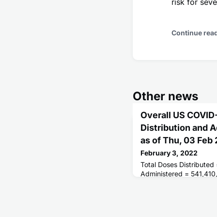
risk for se
Continue rea
Other news
Overall US COVID
Distribution and 
as of Thu, 03 Feb
February 3, 2022
Total Doses Distributed
Administered = 541,410
Receiving 1 or More Do
People Fully Vaccinated