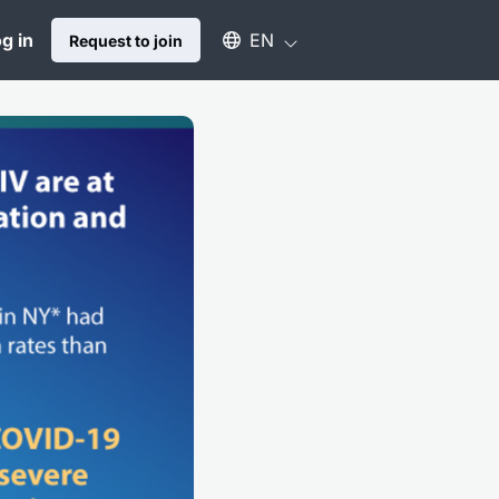
Select an available language
g in
EN
Request to join