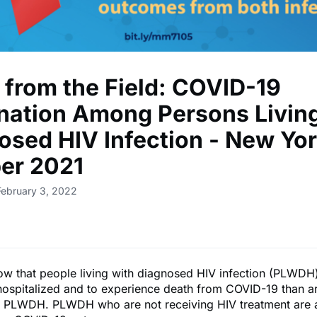
 from the Field: COVID-19
nation Among Persons Living
osed HIV Infection - New Yor
er 2021
February 3, 2022
ow that people living with diagnosed HIV infection (PLWDH
 hospitalized and to experience death from COVID-19 than a
 PLWDH. PLWDH who are not receiving HIV treatment are a