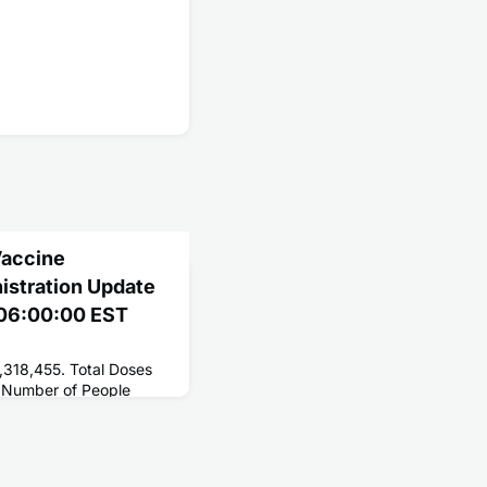
Vaccine
nistration Update
2 06:00:00 EST
,318,455. Total Doses
 Number of People
250,731,754. Number of
2,481,465.