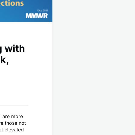
 with
k,
) are more
re those not
t elevated