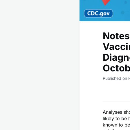
Notes
Vacci
Diagn
Octob
Published on 
Analyses sh
likely to be
known to be