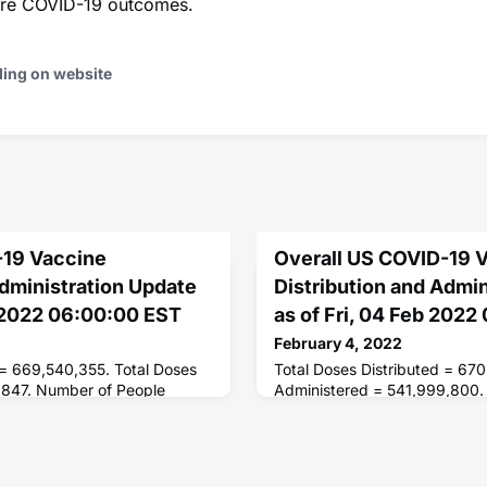
vere COVID-19 outcomes.
ding on website
-19 Vaccine
Overall US COVID-19 
Administration Update
Distribution and Admi
 2022 06:00:00 EST
as of Fri, 04 Feb 202
February 4, 2022
 = 669,540,355. Total Doses
Total Doses Distributed = 670
,847. Number of People
Administered = 541,999,800.
ses = 250,593,665. Number of
Receiving 1 or More Doses = 
 = 212,336,183.
People Fully Vaccinated = 21