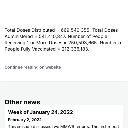
Total Doses Distributed = 669,540,355. Total Doses
Administered = 541,410,847. Number of People
Receiving 1 or More Doses = 250,593,665. Number of
People Fully Vaccinated = 212,336,183.
Continue reading on website
Other news
Week of January 24, 2022
February 2, 2022
This episode discusses two MMWR reports. The first report