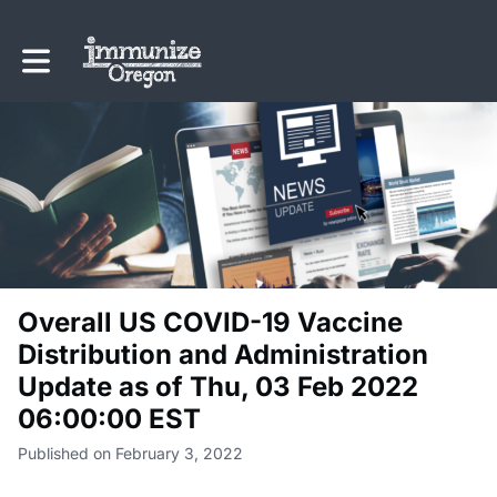
Toggle main navigation
Overall US COVID-19 Vaccine
Distribution and Administration
Update as of Thu, 03 Feb 2022
06:00:00 EST
Published on February 3, 2022