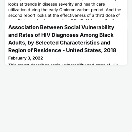
looks at trends in disease severity and health care
utilization during the early Omicron variant period. And the
second report looks at the effectiveness of a third dose of
an mRNA vaccine in preventing COVID-19 hospitalization
among adults with and without weakened immune systems.
Association Between Social Vulnerability
and Rates of HIV Diagnoses Among Black
Adults, by Selected Characteristics and
Region of Residence - United States, 2018
February 3, 2022
This report describes social vulnerability and rates of HIV
diagnoses among black adults.