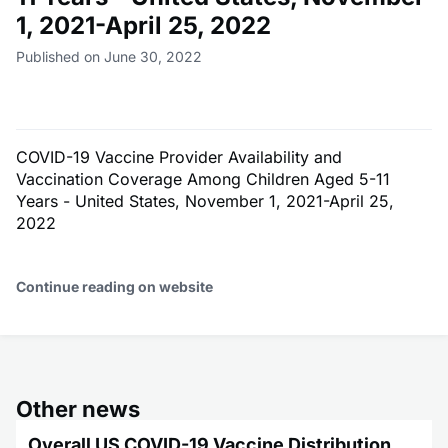
1, 2021-April 25, 2022
Published on June 30, 2022
COVID-19 Vaccine Provider Availability and
Vaccination Coverage Among Children Aged 5-11
Years - United States, November 1, 2021-April 25,
2022
Continue reading on website
Other news
Overall US COVID-19 Vaccine Distribution