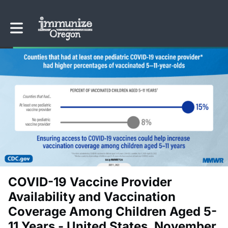
Toggle main navigation
COVID-19 Vaccine Provider
Availability and Vaccination
Coverage Among Children Aged 5-
11 Years - United States, November