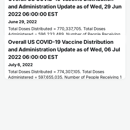
and Administration Update as of Wed, 29 Jun
2022 06:00:00 EST
June 29, 2022
Total Doses Distributed = 770,337,705. Total Doses
Administered = 596,233,489. Number of People Receiving
1 or More Doses = 259,957,415. Number of People Fully
Overall US COVID-19 Vaccine Distribution
Vaccinated = 222,271,398.
and Administration Update as of Wed, 06 Jul
2022 06:00:00 EST
July 6, 2022
Total Doses Distributed = 774,307,105. Total Doses
Administered = 597,655,035. Number of People Receiving 1
or More Doses = 260,327,743. Number of People Fully
Vaccinated = 222,455,652.