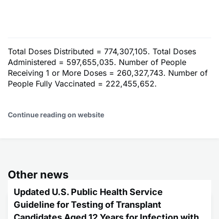
Total Doses Distributed = 774,307,105. Total Doses
Administered = 597,655,035. Number of People
Receiving 1 or More Doses = 260,327,743. Number of
People Fully Vaccinated = 222,455,652.
Continue reading on website
Other news
Updated U.S. Public Health Service
Guideline for Testing of Transplant
Candidates Aged 12 Years for Infection with