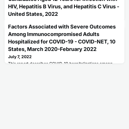
HIV, Hepatitis B Virus, and Hepatitis C Virus -
United States, 2022
June 30, 2022
Factors Associated with Severe Outcomes
This report describes updated public health service
Among Immunocompromised Adults
guidelines for testing transplant candidates under 12 years
of age for HIV, Hepatitis B, and Hepatitis C.
Hospitalized for COVID-19 - COVID-NET, 10
States, March 2020-February 2022
July 7, 2022
This report describes COVID-19 hospitalizations among
immunocompromised patients in the United States.