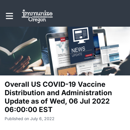
Toggle main navigation
Overall US COVID-19 Vaccine
Distribution and Administration
Update as of Wed, 06 Jul 2022
06:00:00 EST
Published on July 6, 2022