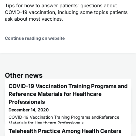
Tips for how to answer patients' questions about
COVID-19 vaccination, including some topics patients
ask about most vaccines.
Continue reading on website
Other news
COVID-19 Vaccination Training Programs and
Reference Materials for Healthcare
Professionals
December 14, 2020
COVID-19 Vaccination Training Programs andReference
Materials for Healthcare Professionals
Telehealth Practice Among Health Centers