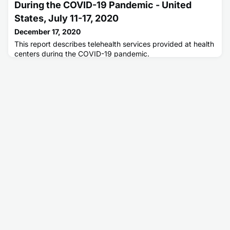
During the COVID-19 Pandemic - United
States, July 11-17, 2020
December 17, 2020
This report describes telehealth services provided at health
centers during the COVID-19 pandemic.