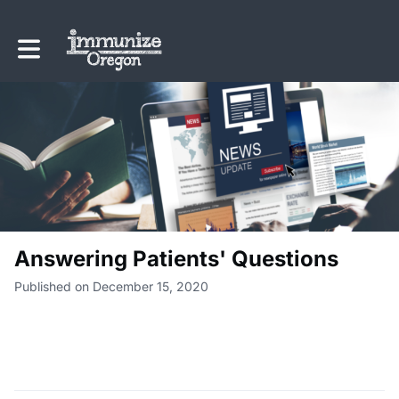
Toggle main navigation
Answering Patients' Questions
Published on December 15, 2020