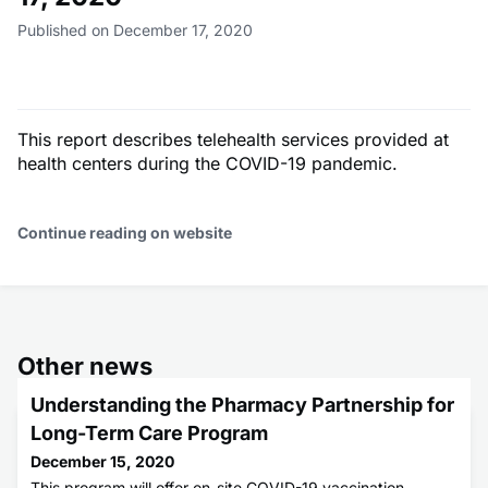
Published on December 17, 2020
This report describes telehealth services provided at
health centers during the COVID-19 pandemic.
Continue reading on website
Other news
Understanding the Pharmacy Partnership for
Long-Term Care Program
December 15, 2020
This program will offer on-site COVID-19 vaccination