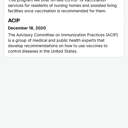
services for residents of nursing homes and assisted living
facilities once vaccination is recommended for them.
ACIP
December 18, 2020
The Advisory Committee on Immunization Practices (ACIP)
is a group of medical and public health experts that
develop recommendations on how to use vaccines to
control diseases in the United States.