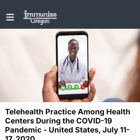
Toggle main navigation
Telehealth Practice Among Health
Centers During the COVID-19
Pandemic - United States, July 11-
17, 2020