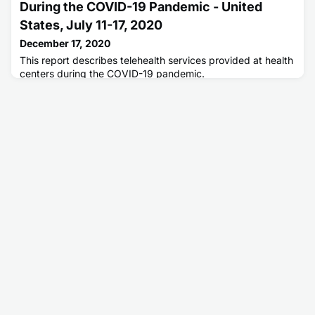
During the COVID-19 Pandemic - United
States, July 11-17, 2020
December 17, 2020
This report describes telehealth services provided at health
centers during the COVID-19 pandemic.