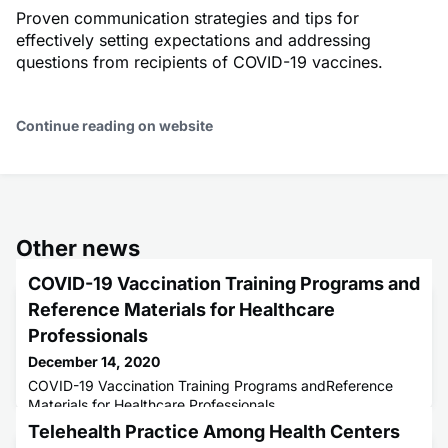
Proven communication strategies and tips for
effectively setting expectations and addressing
questions from recipients of COVID-19 vaccines.
Continue reading on website
Other news
COVID-19 Vaccination Training Programs and
Reference Materials for Healthcare
Professionals
December 14, 2020
COVID-19 Vaccination Training Programs andReference
Materials for Healthcare Professionals
Telehealth Practice Among Health Centers