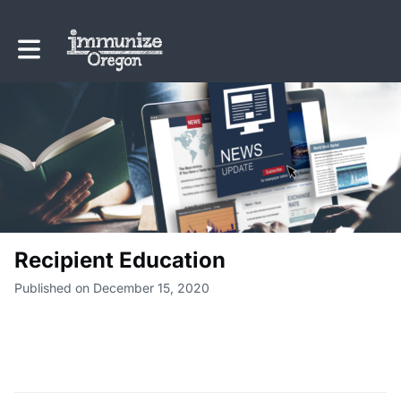
Toggle main navigation
Recipient Education
Published on December 15, 2020