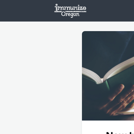
Welcome
Vaxx
Opportunities