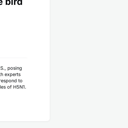
 bird
.S., posing
th experts
 respond to
cles of H5N1.