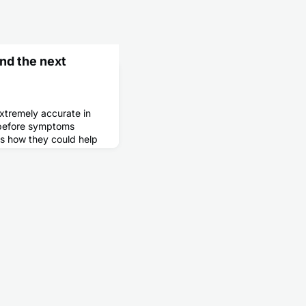
nd the next
tremely accurate in
g before symptoms
s how they could help
en begins.