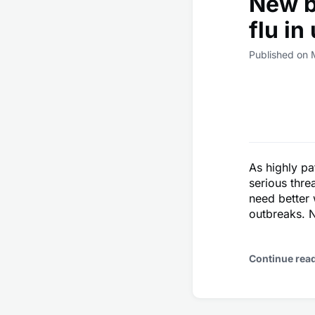
New b
flu in
Published on 
As highly pa
serious thre
need better 
outbreaks. N
Continue rea