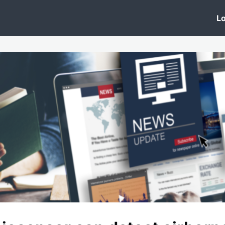
 Clinic
Events
Groups
News
Lo
Lobby