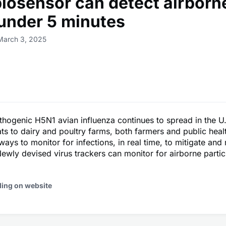
iosensor can detect airborne
 under 5 minutes
March 3, 2025
thogenic H5N1 avian influenza continues to spread in the U
ats to dairy and poultry farms, both farmers and public heal
ways to monitor for infections, in real time, to mitigate and
ewly devised virus trackers can monitor for airborne parti
ding on website