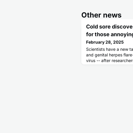
Other news
Cold sore discove
for those annoyin
February 28, 2025
Scientists have a new ta
and genital herpes flar
virus -- after research
way the herpes virus re-