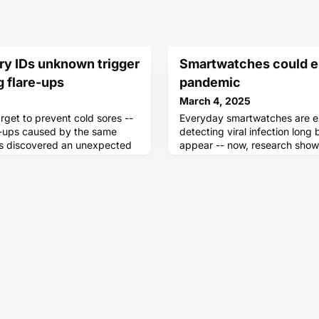
ry IDs unknown trigger
Smartwatches could e
g flare-ups
pandemic
March 4, 2025
rget to prevent cold sores --
Everyday smartwatches are ex
e-ups caused by the same
detecting viral infection lon
ers discovered an unexpected
appear -- now, research show
activates in the body.
stop a pandemic before it ev