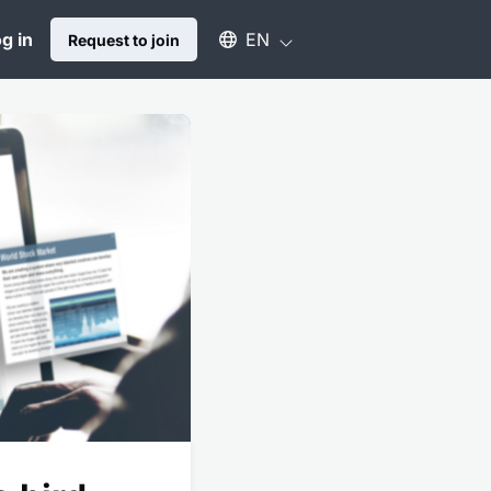
Select an available language
g in
EN
Request to join