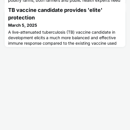
poultry farms, both farmers and public health experts need
better ways to monitor for infections, in real time, to
TB vaccine candidate provides 'elite'
mitigate and respond to outbreaks. Newly devised virus
trackers can monitor for airborne particles of H5N1.
protection
March 5, 2025
A live-attenuated tuberculosis (TB) vaccine candidate in
development elicits a much more balanced and effective
immune response compared to the existing vaccine used
across much of the world, according to preclinical research.