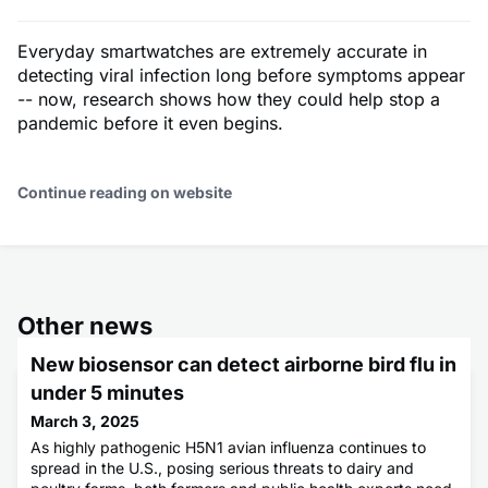
Everyday smartwatches are extremely accurate in
detecting viral infection long before symptoms appear
-- now, research shows how they could help stop a
pandemic before it even begins.
Continue reading on website
Other news
New biosensor can detect airborne bird flu in
under 5 minutes
March 3, 2025
As highly pathogenic H5N1 avian influenza continues to
spread in the U.S., posing serious threats to dairy and