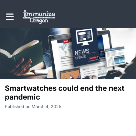
Toggle main navigation
Smartwatches could end the next
pandemic
Published on March 4, 2025