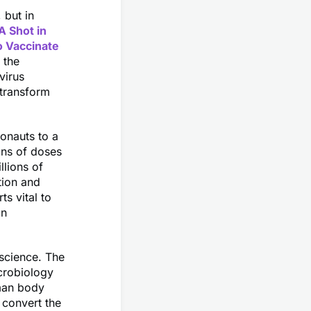
 but in
A Shot in
o Vaccinate
 the
virus
 transform
ronauts to a
ons of doses
llions of
tion and
ts vital to
in
science. The
crobiology
man body
 convert the