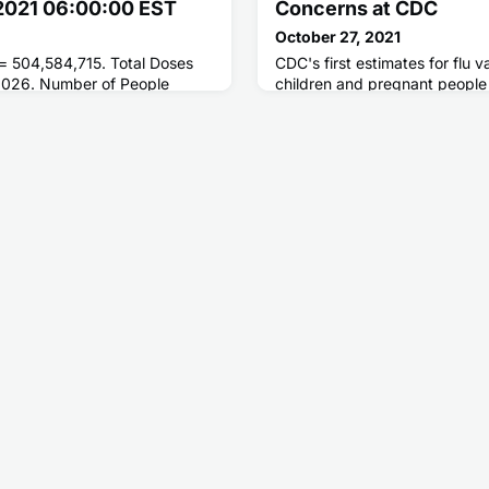
 2021 06:00:00 EST
Concerns at CDC
October 27, 2021
 = 504,584,715. Total Doses
CDC's first estimates for flu
,026. Number of People
children and pregnant people s
oses = 220,648,845. Number
are lower compared to the sa
ted = 190,793,100.
which could be dangerous for
these groups who may be at h
serious flu complications. Flu
be lifesaving in children, and 
protect pregnant people duri