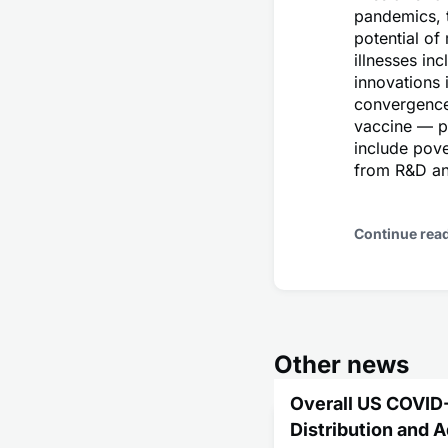
pandemics, 
potential of
illnesses in
innovations 
convergence 
vaccine — pr
include pove
from R&D and
Continue rea
Other news
Overall US COVID
Distribution and 