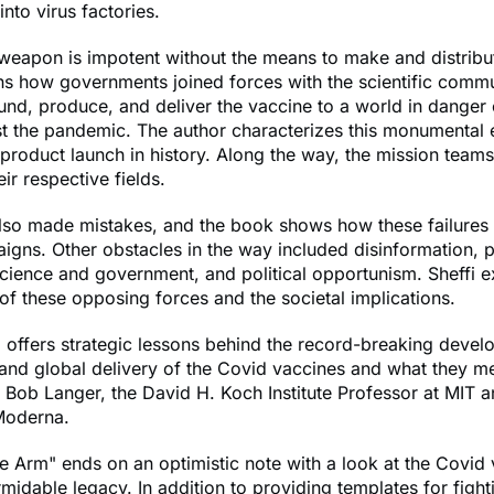
into virus factories.
eapon is impotent without the means to make and distribut
ns how governments joined forces with the scientific comm
fund, produce, and deliver the vaccine to a world in danger 
st the pandemic. The author characterizes this monumental
 product launch in history. Along the way, the mission tea
ir respective fields.
lso made mistakes, and the book shows how these failures 
igns. Other obstacles in the way included disinformation, p
science and government, and political opportunism. Sheffi e
of these opposing forces and the societal implications.
i offers strategic lessons behind the record-breaking devel
and global delivery of the Covid vaccines and what they me
s Bob Langer, the David H. Koch Institute Professor at MIT 
Moderna.
he Arm" ends on an optimistic note with a look at the Covid
rmidable legacy. In addition to providing templates for fight