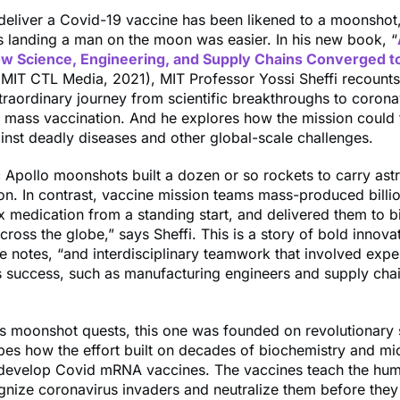
deliver a Covid-19 vaccine has been likened to a moonshot,
 landing a man on the moon was easier. In his new book, “
w Science, Engineering, and Supply Chains Converged t
(MIT CTL Media, 2021), MIT Professor Yossi Sheffi recounts
traordinary journey from scientific breakthroughs to corona
d mass vaccination. And he explores how the mission could
ainst deadly diseases and other global-scale challenges.
c Apollo moonshots built a dozen or so rockets to carry ast
ion. In contrast, vaccine mission teams mass-produced billi
 medication from a standing start, and delivered them to bi
across the globe,” says Sheffi. This is a story of bold innova
he notes, “and interdisciplinary teamwork that involved exper
s success, such as manufacturing engineers and supply cha
us moonshot quests, this one was founded on revolutionary 
bes how the effort built on decades of biochemistry and mi
 develop Covid mRNA vaccines. The vaccines teach the hu
nize coronavirus invaders and neutralize them before they