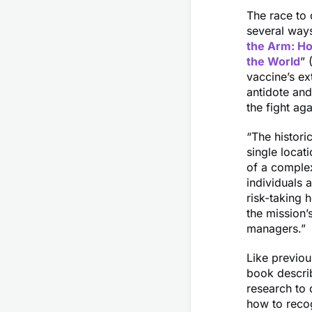
The race to 
several ways
the Arm: Ho
the World
” 
vaccine’s ex
antidote an
the fight ag
“The histori
single locat
of a complex
individuals 
risk-taking 
the mission’
managers.”
Like previo
book descri
research to
how to recog