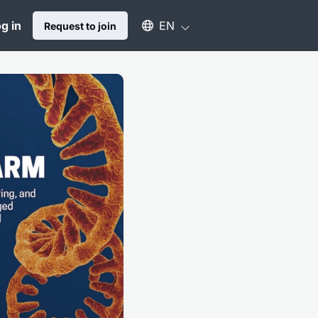
Select an available language
g in
EN
Request to join