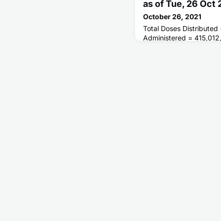
as of Tue, 26 Oct
October 26, 2021
Total Doses Distributed
Administered = 415,012
Receiving 1 or More D
of People Fully Vaccina