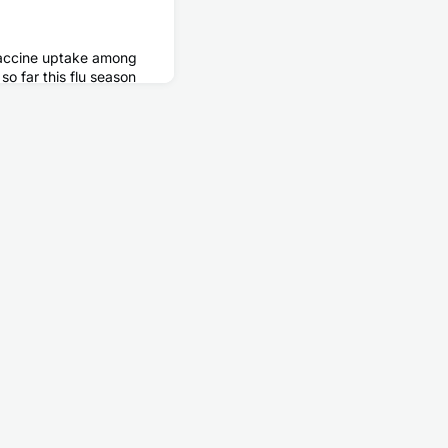
 vaccine uptake among
o far this flu season
me time last season,
 many of the people in
igher risk of developing
 vaccine can
flu vaccination helps
ng and after pregnan