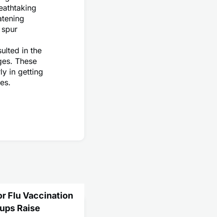
eathtaking
atening
 spur
ulted in the
ges. These
y in getting
es.
or Flu Vaccination
ups Raise