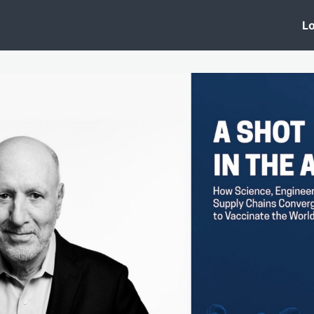
 Clinic
Events
Groups
News
Lo
Lobby