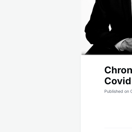
Chroni
Covid
Published on 