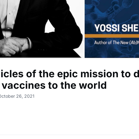
cles of the epic mission to d
 vaccines to the world
October 26, 2021