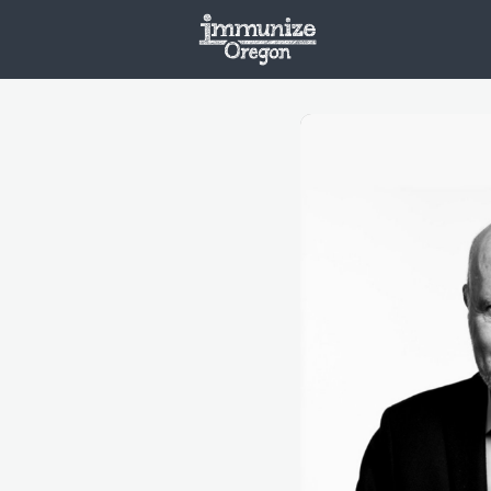
Welcome
Vaxx
Opportunities