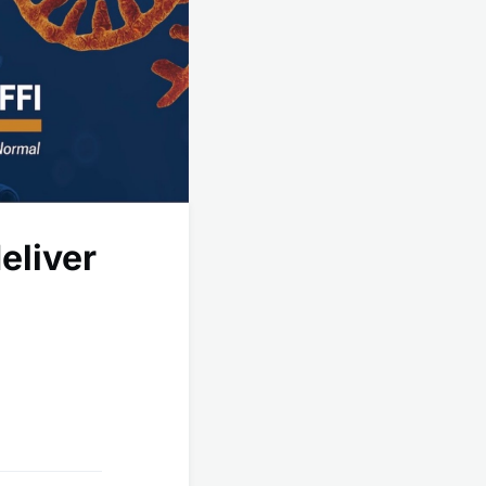
eliver