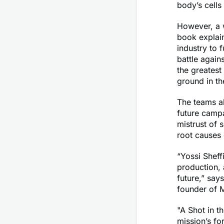
body’s cells 
However, a w
book explai
industry to 
battle again
the greatest
ground in the
The teams a
future campa
mistrust of 
root causes 
“Yossi Sheff
production, 
future,” say
founder of 
"A Shot in t
mission’s fo