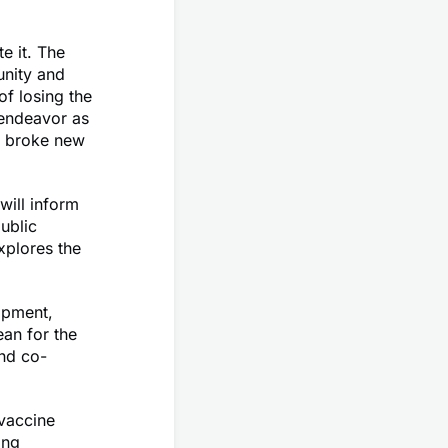
e it. The
unity and
of losing the
 endeavor as
ms broke new
will inform
ublic
xplores the
opment,
an for the
and co-
 vaccine
ing