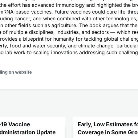
the effort has advanced immunology and highlighted the br
 mRNA-based vaccines. Future vaccines could cure life-thre
cluding cancer, and when combined with other technologies,
in other fields such as agriculture. The book argues that the
of multiple disciplines, industries, and sectors — which res
ovides a blueprint for humanity for tackling global challen
rty, food and water security, and climate change, particularl
 lab work to scaling innovations addressing such challeng
ding on website
-19 Vaccine
Early, Low Estimates f
Administration Update
Coverage in Some Gro