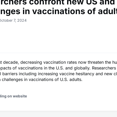
rchers confront new US and 
enges in vaccinations of adul
October 7, 2024
t decade, decreasing vaccination rates now threaten the h
mpacts of vaccinations in the U.S. and globally. Researchers
al barriers including increasing vaccine hesitancy and new cl
h challenges in vaccinations of U.S. adults.
ding on website