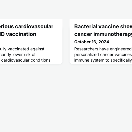
erious cardiovascular
Bacterial vaccine sho
ID vaccination
cancer immunotherap
October 16, 2024
lly vaccinated against
Researchers have engineered 
antly lower risk of
personalized cancer vaccines 
cardiovascular conditions
immune system to specificall
ction, according to a new
cancer cells.
same time, some
re seen after individual doses