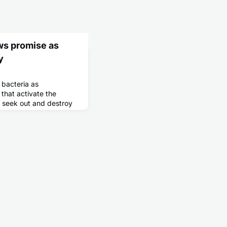
ws promise as
y
bacteria as
that activate the
y seek out and destroy