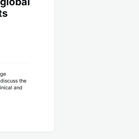
global
ts
uge
 discuss the
inical and