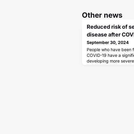
Other news
Reduced risk of s
disease after COV
September 30, 2024
People who have been fu
COVID-19 have a signific
developing more severe 
linked to COVID-19 infe
Swedish study. At the 
cardiovascular effects a
of the vaccine.