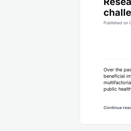
Resea
chall
Published on 
Over the pas
beneficial i
multifactori
public healt
Continue rea