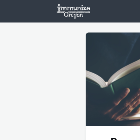
Welcome
Vaxx
Opportunities