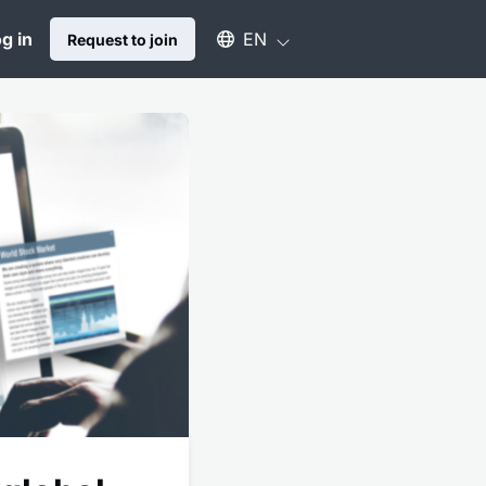
Select an available language
g in
EN
Request to join