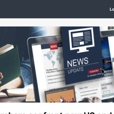
 Clinic
Events
Groups
News
Lo
Lobby