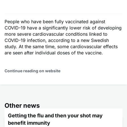
People who have been fully vaccinated against
COVID-19 have a significantly lower risk of developing
more severe cardiovascular conditions linked to
COVID-19 infection, according to a new Swedish
study. At the same time, some cardiovascular effects
are seen after individual doses of the vaccine.
Continue reading on website
Other news
Getting the flu and then your shot may
benefit immunity