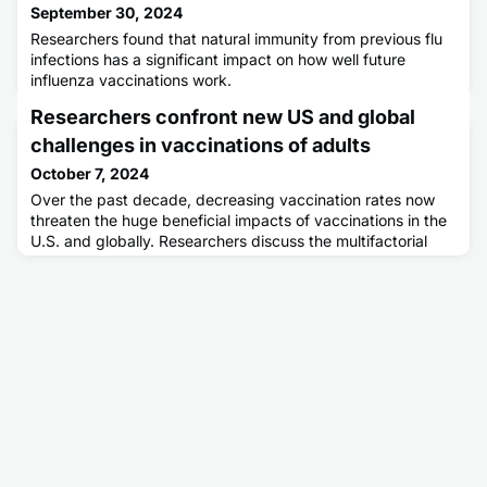
September 30, 2024
Researchers found that natural immunity from previous flu
infections has a significant impact on how well future
influenza vaccinations work.
Researchers confront new US and global
challenges in vaccinations of adults
October 7, 2024
Over the past decade, decreasing vaccination rates now
threaten the huge beneficial impacts of vaccinations in the
U.S. and globally. Researchers discuss the multifactorial
barriers including increasing vaccine hesitancy and new
clinical and public health challenges in vaccinations of U.S.
adults.