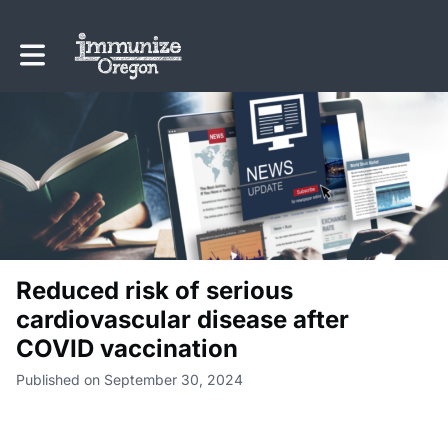
Toggle main navigation
Reduced risk of serious
cardiovascular disease after
COVID vaccination
Published on September 30, 2024