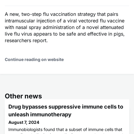
A new, two-step flu vaccination strategy that pairs
intramuscular injection of a viral vectored flu vaccine
with nasal spray administration of a novel attenuated
live flu virus appears to be safe and effective in pigs,
researchers report.
Continue reading on website
Other news
Drug bypasses suppressive immune cells to
unleash immunotherapy
August 7, 2024
Immunobiologists found that a subset of immune cells that