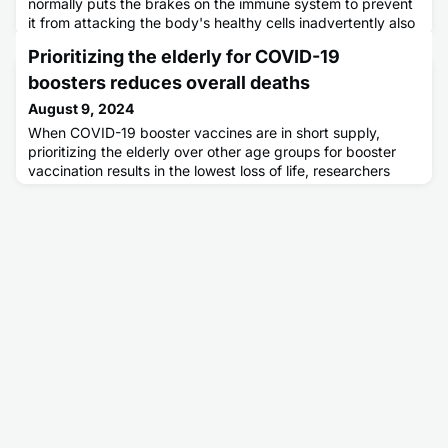
normally puts the brakes on the immune system to prevent
it from attacking the body's healthy cells inadvertently also
dampens cancer immunotherapy.
Prioritizing the elderly for COVID-19
boosters reduces overall deaths
August 9, 2024
When COVID-19 booster vaccines are in short supply,
prioritizing the elderly over other age groups for booster
vaccination results in the lowest loss of life, researchers
report.