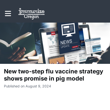
Toggle main navigation
New two-step flu vaccine strategy
shows promise in pig model
Published on August 9, 2024