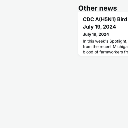
Other news
CDC A(H5N1) Bird
July 19, 2024
July 19, 2024
In this week's Spotlight
from the recent Michiga
blood of farmworkers fr
experienced an outbreak
influenza A(H5N1) virus