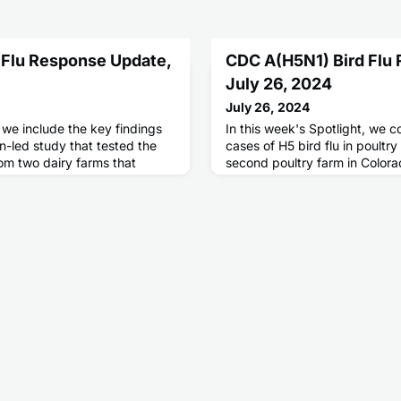
 Flu Response Update,
CDC A(H5N1) Bird Flu
July 26, 2024
July 26, 2024
, we include the key findings
In this week's Spotlight, we c
n-led study that tested the
cases of H5 bird flu in poultr
om two dairy farms that
second poultry farm in Colorad
 of highly pathogenic avian
human cases since April 2024
 among cattle.
working to depopulate infecte
culling at a commercial egg l
reported an outbreak of H5 bir
three people have mild illness