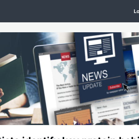
 Clinic
Events
Groups
News
Lo
Lobby