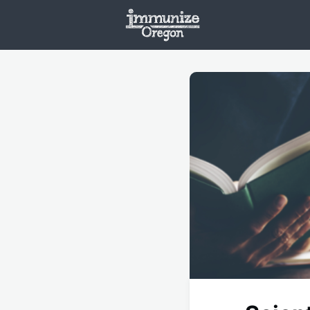
Welcome
Vaxx
Opportunities