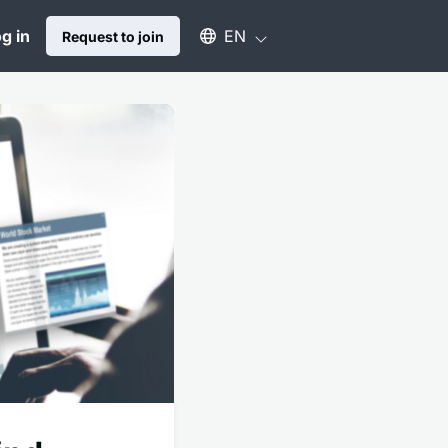
Select an available language
g in
EN
Request to join