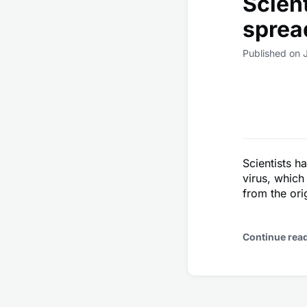
Scient
sprea
Published on 
Scientists h
virus, which
from the orig
Continue rea