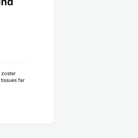
ind
 zoster
tissues far