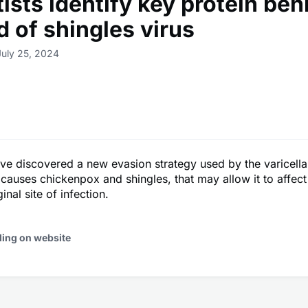
ists identify key protein beh
d of shingles virus
July 25, 2024
ave discovered a new evasion strategy used by the varicella
 causes chickenpox and shingles, that may allow it to affect 
inal site of infection.
ding on website