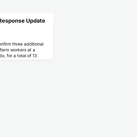
 Response Update
onfirm three additional
y farm workers at a
o, for a total of 13
. All three people were
d poultry as part of a
ayer operation that had
d flu among poultry. All
 an