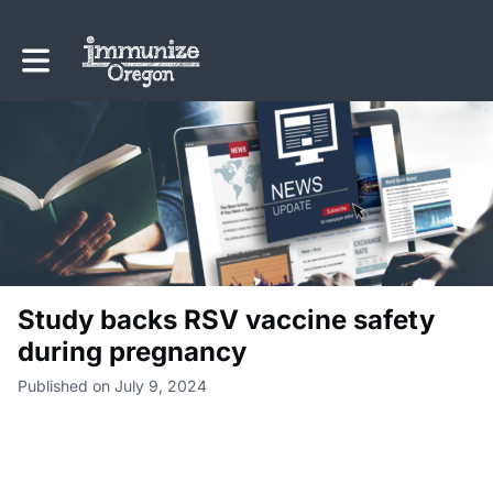
Toggle main navigation
Study backs RSV vaccine safety
during pregnancy
Published on July 9, 2024