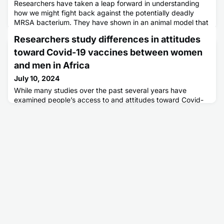
Researchers have taken a leap forward in understanding
how we might fight back against the potentially deadly
MRSA bacterium. They have shown in an animal model that
targeting a key suppressive immune molecule (IL-10) during
Researchers study differences in attitudes
the delivery of a vaccine improves the ability of the vaccine
to protect against infection.
toward Covid-19 vaccines between women
and men in Africa
July 10, 2024
While many studies over the past several years have
examined people’s access to and attitudes toward Covid-
19 vaccines, few studies in sub-Saharan Africa have looked
at whether there were differences in vaccination rates and
intention between men and women. In a new study
appearing in the journal Frontiers in Global Women’s Health,
researchers found that while women and men self-reported
similar C