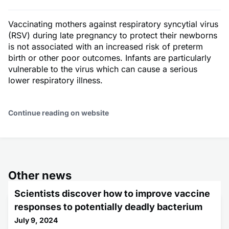
Vaccinating mothers against respiratory syncytial virus
(RSV) during late pregnancy to protect their newborns
is not associated with an increased risk of preterm
birth or other poor outcomes. Infants are particularly
vulnerable to the virus which can cause a serious
lower respiratory illness.
Continue reading on website
Other news
Scientists discover how to improve vaccine
responses to potentially deadly bacterium
July 9, 2024