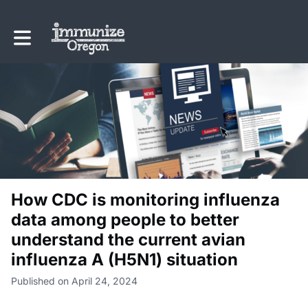
Toggle main navigation
How CDC is monitoring influenza
data among people to better
understand the current avian
influenza A (H5N1) situation
Published on April 24, 2024