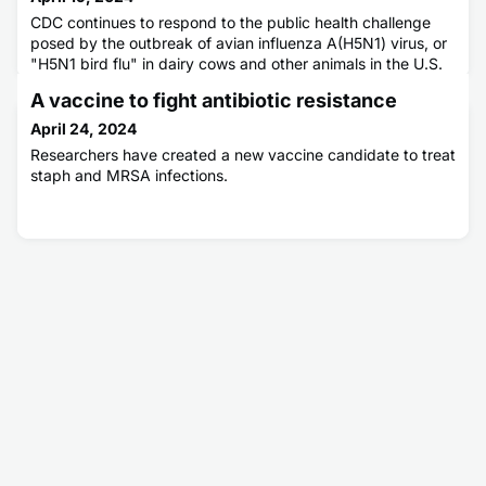
CDC continues to respond to the public health challenge
posed by the outbreak of avian influenza A(H5N1) virus, or
"H5N1 bird flu" in dairy cows and other animals in the U.S.
CDC is collaborating with partners including the U.S.
A vaccine to fight antibiotic resistance
Department of Agriculture (USDA), the Food and Drug
Administration (FDA), and state public health and animal
April 24, 2024
health officials to address this emerging infectious disease
Researchers have created a new vaccine candidate to treat
u
staph and MRSA infections.