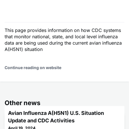
This page provides information on how CDC systems
that monitor national, state, and local level influenza
data are being used during the current avian influenza
A(H5N1) situation
Continue reading on website
Other news
Avian Influenza A(H5N1) U.S. Situation
Update and CDC Activities
April 19, 2024