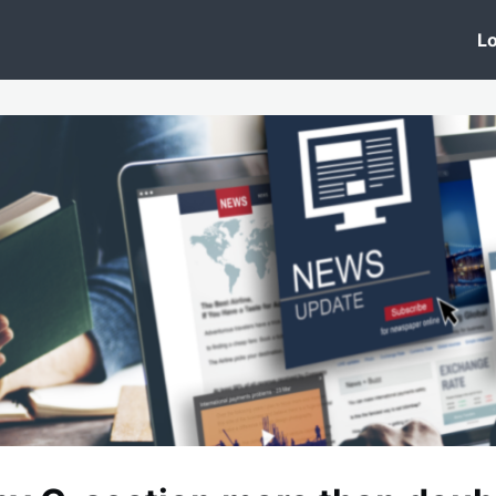
 Clinic
Events
Groups
News
Lo
Lobby