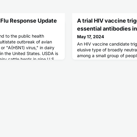
 Flu Response Update
A trial HIV vaccine tri
essential antibodies 
d to the public health
May 17, 2024
ltistate outbreak of avian
An HIV vaccine candidate trig
 or "A(H5N1) virus," in dairy
elusive type of broadly neutra
in the United States. USDA is
among a small group of people
iry cattle herds in nine U.S.
clinical trial.
ases of A(H5N1) virus