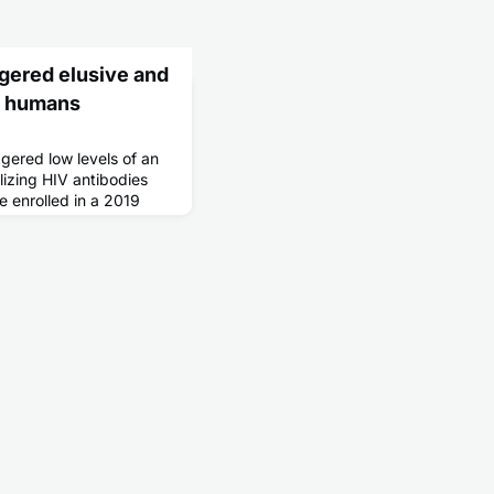
ggered elusive and
in humans
gered low levels of an
lizing HIV antibodies
 enrolled in a 2019