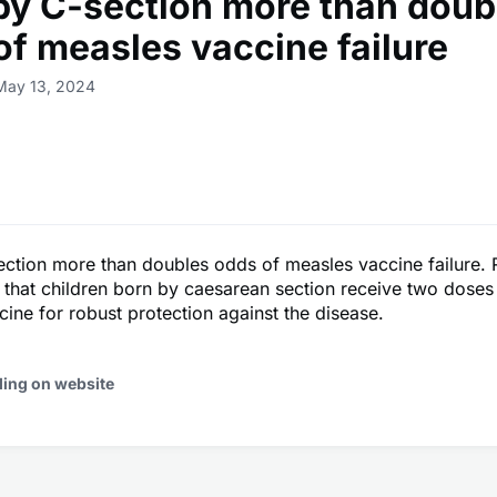
 by C-section more than doub
of measles vaccine failure
May 13, 2024
ection more than doubles odds of measles vaccine failure.
tal that children born by caesarean section receive two doses
ine for robust protection against the disease.
ding on website