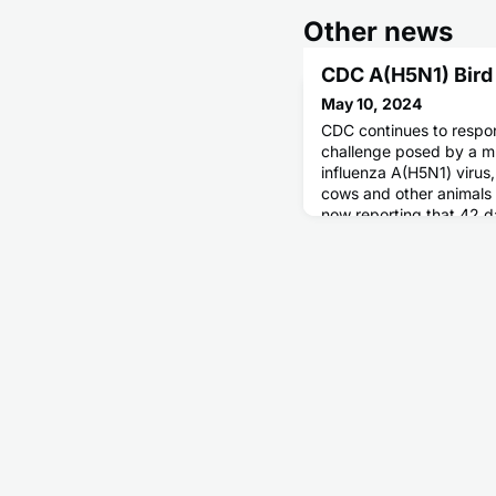
Other news
CDC A(H5N1) Bird
May 10, 2024
CDC continues to respon
challenge posed by a mu
influenza A(H5N1) virus,
cows and other animals 
now reporting that 42 da
states have confirmed c
infections in cattle.