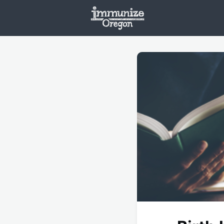
Welcome
Vaxx
Opportunities