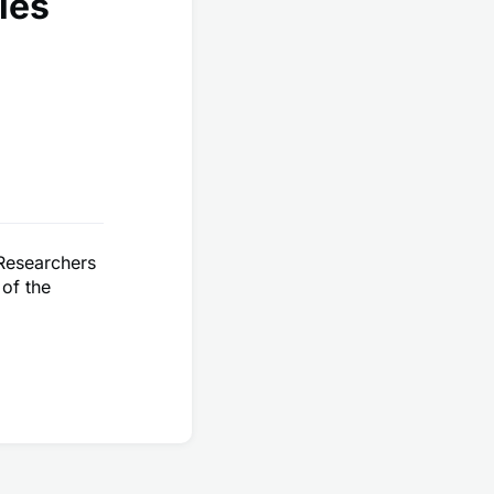
les
 Researchers
 of the