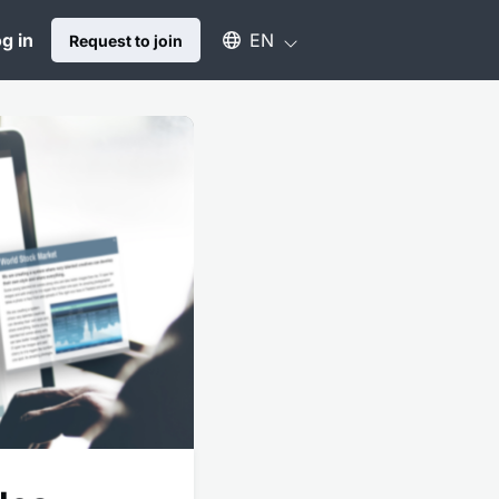
Select an available language
g in
EN
Request to join