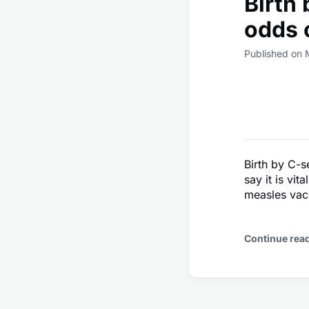
Birth
odds 
Published on 
Birth by C-s
say it is vi
measles vacc
Continue rea