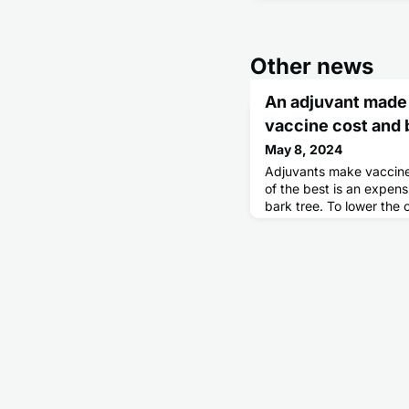
Other news
An adjuvant made 
vaccine cost and b
May 8, 2024
Adjuvants make vaccine
of the best is an expens
bark tree. To lower the 
extraction process from 
introduced 38 separate 
the synthesis of the ac
chemical, QS-21, that h
numerous sugars. This 