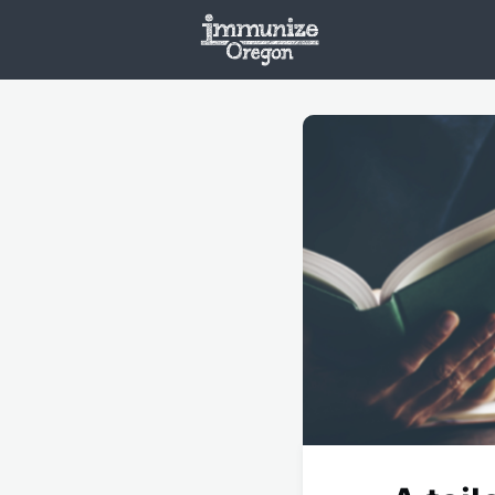
Welcome
Vaxx
Opportunities