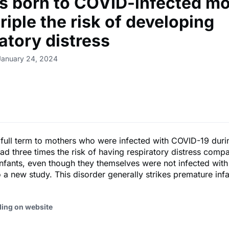
ts born to COVID-infected m
riple the risk of developing
atory distress
January 24, 2024
 full term to mothers who were infected with COVID-19 duri
d three times the risk of having respiratory distress comp
fants, even though they themselves were not infected with 
 a new study. This disorder generally strikes premature infa
ding on website