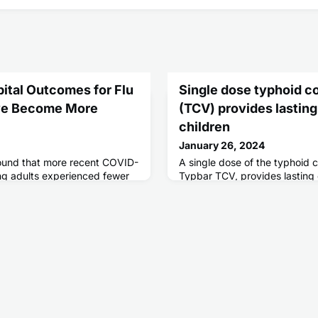
ital Outcomes for Flu
Single dose typhoid c
ve Become More
(TCV) provides lasting
children
January 26, 2024
ound that more recent COVID-
A single dose of the typhoid 
ng adults experienced fewer
Typbar TCV, provides lasting 
ing earlier parts of the
typhoid fever in children age
 that the proportion of
old, according to a new study
mes from COVID-19 became
spitalized with flu.