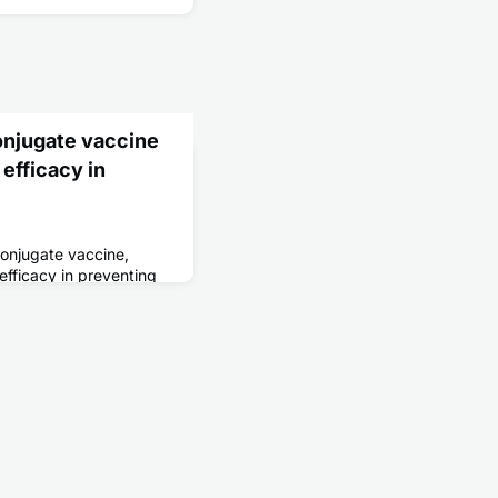
onjugate vaccine
 efficacy in
conjugate vaccine,
efficacy in preventing
s 9 months to 12 years
.