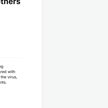
others
ng
ared with
the virus,
nts.