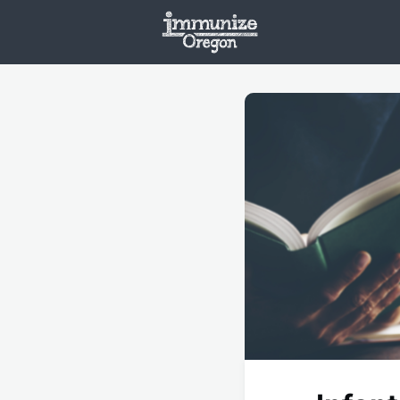
Welcome
Vaxx
Opportunities