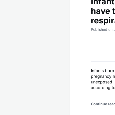
Infan
have t
respir
Published on 
Infants born
pregnancy ha
unexposed in
according to
Continue rea