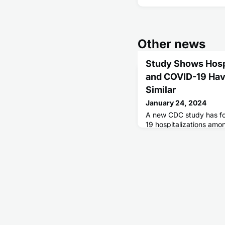
Other news
Study Shows Hosp
and COVID-19 Ha
Similar
January 24, 2024
A new CDC study has f
19 hospitalizations amo
severe outcomes than dur
COVID-19 pandemic, and
severe hospital outco
more similar to adults ho