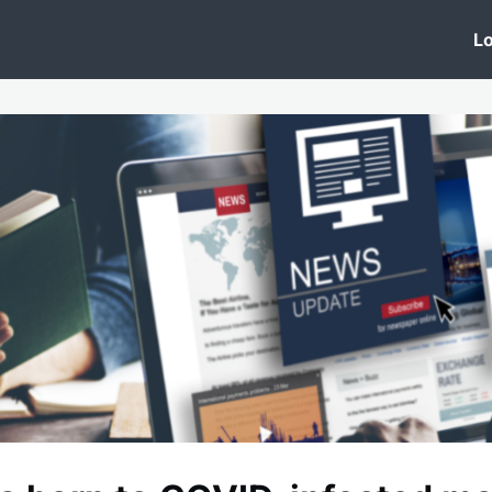
 Clinic
Events
Groups
News
Lo
Lobby