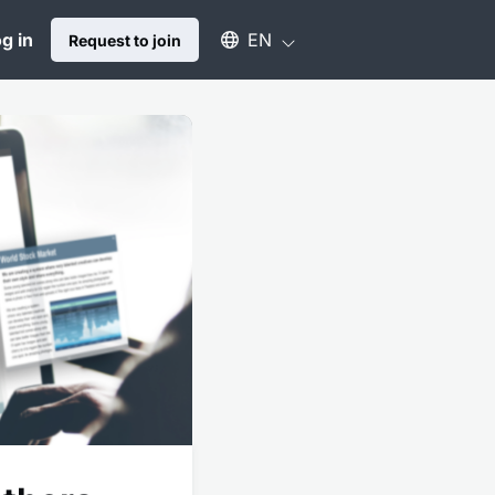
Select an available language
g in
EN
Request to join