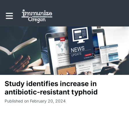
Toggle main navigation
Study identifies increase in
antibiotic-resistant typhoid
Published on February 20, 2024