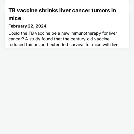
Researchers found that PD-1-enhanced DNA vaccination
TB vaccine shrinks liver cancer tumors in
can induce sustained virus-specific CD8+ T cell immunity in
an AIDS monkey model. The vaccinated monkeys remained
mice
free of AIDS for six years and achieved virologic control
February 22, 2024
without the need for combination antiretroviral therapy
(cART), a treatment used to suppress viral replication in
Could the TB vaccine be a new immunotherapy for liver
individuals living with human immunodeficiency virus (HIV).
cancer? A study found that the century-old vaccine
T
reduced tumors and extended survival for mice with liver
cancer.