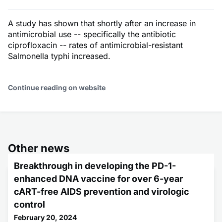
A study has shown that shortly after an increase in
antimicrobial use -- specifically the antibiotic
ciprofloxacin -- rates of antimicrobial-resistant
Salmonella typhi increased.
Continue reading on website
Other news
Breakthrough in developing the PD-1-
enhanced DNA vaccine for over 6-year
cART-free AIDS prevention and virologic
control
February 20, 2024