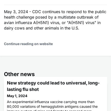
May 3, 2024 - CDC continues to respond to the public
health challenge posed by a multistate outbreak of
avian influenza A(H5N1) virus, or "A(H5N1) virus" in
dairy cows and other animals in the U.S.
Continue reading on website
Other news
New strategy could lead to universal, long-
lasting flu shot
May 1, 2024
An experimental influenza vaccine carrying more than
80,000 variations of hemagglutinin antigens caused the