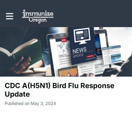
Toggle main navigation
CDC A(H5N1) Bird Flu Response
Update
Published on May 3, 2024