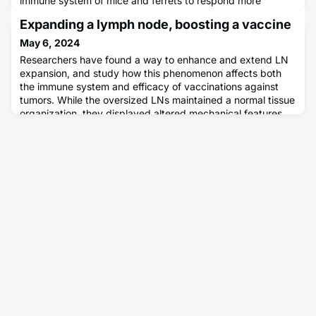
immune system of mice and ferrets to respond more
strongly to less variable portions of the virus. This is a big
Expanding a lymph node, boosting a vaccine
step forward in efforts at the Duke Human Vaccine Institute
to develop a universal, long-lasting flu shot.
May 6, 2024
Researchers have found a way to enhance and extend LN
expansion, and study how this phenomenon affects both
the immune system and efficacy of vaccinations against
tumors. While the oversized LNs maintained a normal tissue
organization, they displayed altered mechanical features
and hosted higher numbers of various immune cell types
that commonly are involved in immune responses against
pathogens a