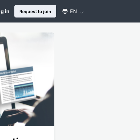
Select an available language
g in
EN
Request to join