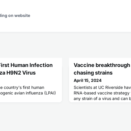
ding on website
irst Human Infection
Vaccine breakthrough
nza H9N2 Virus
chasing strains
April 15, 2024
e country's first human
Scientists at UC Riverside h
hogenic avian influenza (LPAI)
RNA-based vaccine strategy th
any strain of a virus and can
babies or the immunocompro