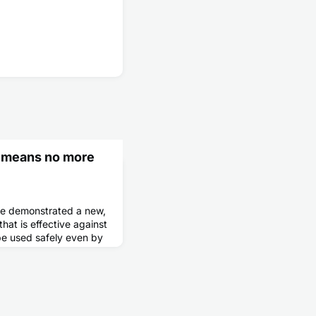
 means no more
ave demonstrated a new,
at is effective against
 be used safely even by
mised.