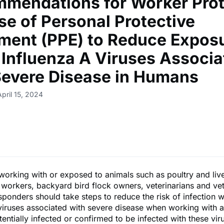
mendations for Worker Prot
se of Personal Protective
ment (PPE) to Reduce Exposu
 Influenza A Viruses Associa
Severe Disease in Humans
pril 15, 2024
orking with or exposed to animals such as poultry and liv
workers, backyard bird flock owners, veterinarians and vet
esponders should take steps to reduce the risk of infection w
viruses associated with severe disease when working with a
tentially infected or confirmed to be infected with these vir