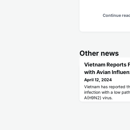
Continue rea
Other news
Vietnam Reports F
with Avian Influe
April 12, 2024
Vietnam has reported th
infection with a low pat
A(H9N2) virus.