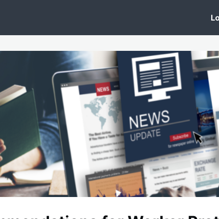
 Clinic
Events
Groups
News
Lo
Lobby