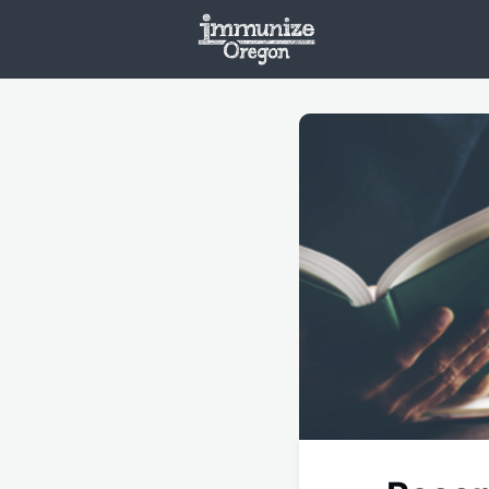
Welcome
Vaxx
Opportunities