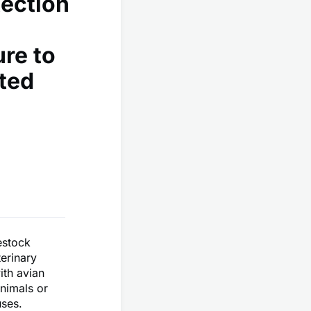
ection
re to
ted
estock
erinary
ith avian
nimals or
uses.