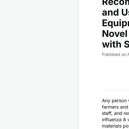
Recom
and U
Equip
Novel
with 
Published on A
Any person w
farmers and 
staff, and r
influenza A 
materials po