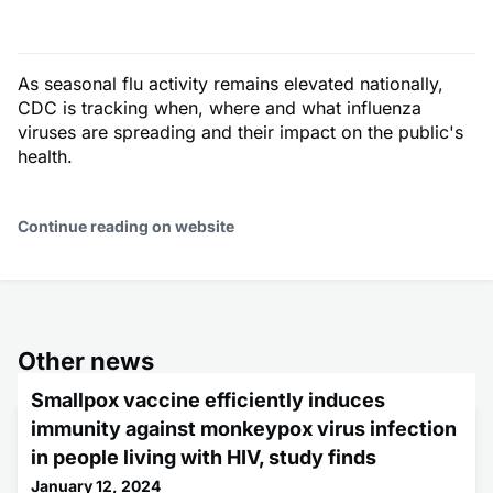
As seasonal flu activity remains elevated nationally,
CDC is tracking when, where and what influenza
viruses are spreading and their impact on the public's
health.
Continue reading on website
Other news
Smallpox vaccine efficiently induces
immunity against monkeypox virus infection
in people living with HIV, study finds
January 12, 2024