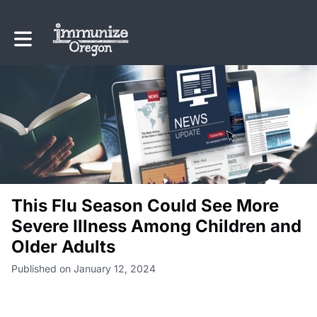
Toggle main navigation
This Flu Season Could See More
Severe Illness Among Children and
Older Adults
Published on January 12, 2024