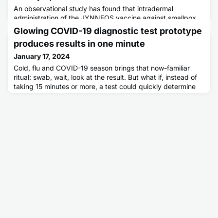
An observational study has found that intradermal
administration of the JYNNEOS vaccine against smallpox
induces an efficient immune response that should protect
Glowing COVID-19 diagnostic test prototype
people living with HIV from contracting the monkeypox
produces results in one minute
virus.
January 17, 2024
Cold, flu and COVID-19 season brings that now-familiar
ritual: swab, wait, look at the result. But what if, instead of
taking 15 minutes or more, a test could quickly determine
whether you have COVID-19 with a glowing chemical? In a
new study, researchers describe a potential COVID-19 test
inspired by bioluminescence. Using a molecule found in
crustaceans, they have developed a rapid approach that