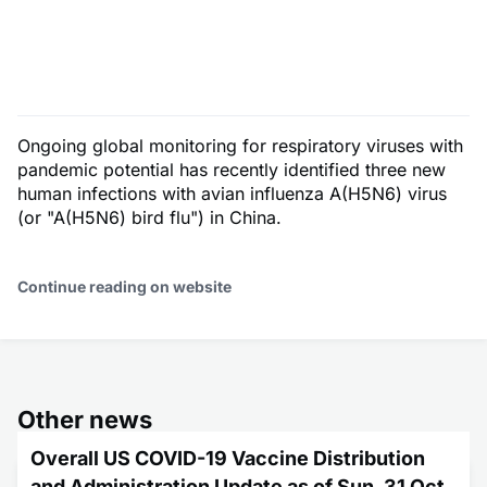
Ongoing global monitoring for respiratory viruses with
pandemic potential has recently identified three new
human infections with avian influenza A(H5N6) virus
(or "A(H5N6) bird flu") in China.
Continue reading on website
Other news
Overall US COVID-19 Vaccine Distribution
and Administration Update as of Sun, 31 Oct