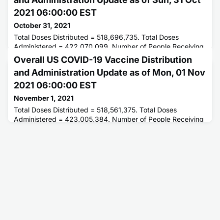
2021 06:00:00 EST
October 31, 2021
Total Doses Distributed = 518,696,735. Total Doses
Administered = 422,070,099. Number of People Receiving
1 or More Doses = 221,520,153. Number of People Fully
Overall US COVID-19 Vaccine Distribution
Vaccinated = 192,453,500.
and Administration Update as of Mon, 01 Nov
2021 06:00:00 EST
November 1, 2021
Total Doses Distributed = 518,561,375. Total Doses
Administered = 423,005,384. Number of People Receiving
1 or More Doses = 221,760,691. Number of People Fully
Vaccinated = 192,586,927.