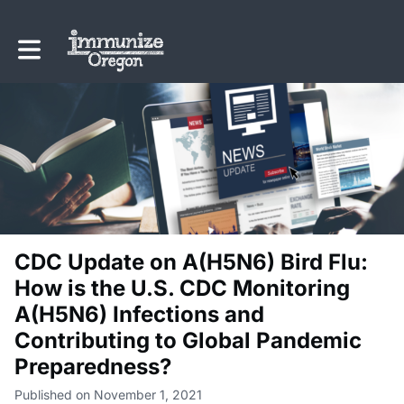
Toggle main navigation
CDC Update on A(H5N6) Bird Flu:
How is the U.S. CDC Monitoring
A(H5N6) Infections and
Contributing to Global Pandemic
Preparedness?
Published on November 1, 2021