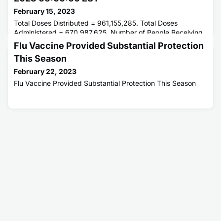
February 15, 2023
Total Doses Distributed = 961,155,285. Total Doses
Administered = 670,987,625. Number of People Receiving
1 or More Doses = 269,332,266. Number of People Fully
Flu Vaccine Provided Substantial Protection
Vaccinated = 229,914,797.
This Season
February 22, 2023
Flu Vaccine Provided Substantial Protection This Season