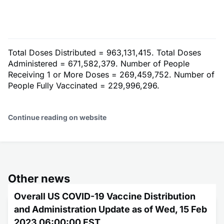
Total Doses Distributed = 963,131,415. Total Doses
Administered = 671,582,379. Number of People
Receiving 1 or More Doses = 269,459,752. Number of
People Fully Vaccinated = 229,996,296.
Continue reading on website
Other news
Overall US COVID-19 Vaccine Distribution
and Administration Update as of Wed, 15 Feb
2023 06:00:00 EST