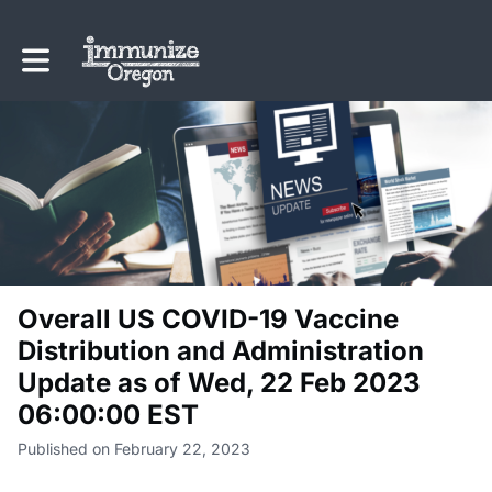
Toggle main navigation
Overall US COVID-19 Vaccine
Distribution and Administration
Update as of Wed, 22 Feb 2023
06:00:00 EST
Published on February 22, 2023