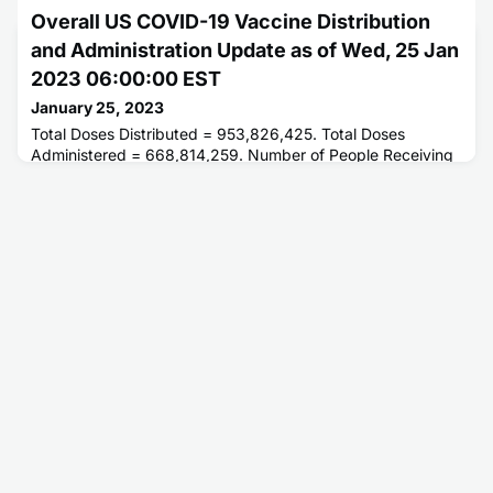
Overall US COVID-19 Vaccine Distribution
and Administration Update as of Wed, 25 Jan
2023 06:00:00 EST
January 25, 2023
Total Doses Distributed = 953,826,425. Total Doses
Administered = 668,814,259. Number of People Receiving
1 or More Doses = 268,927,705. Number of People Fully
Vaccinated = 229,619,755.