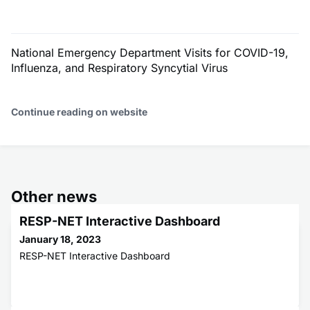
National Emergency Department Visits for COVID-19,
Influenza, and Respiratory Syncytial Virus
Continue reading on website
Other news
RESP-NET Interactive Dashboard
January 18, 2023
RESP-NET Interactive Dashboard