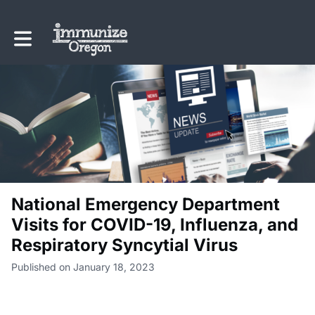
Toggle main navigation
National Emergency Department
Visits for COVID-19, Influenza, and
Respiratory Syncytial Virus
Published on January 18, 2023