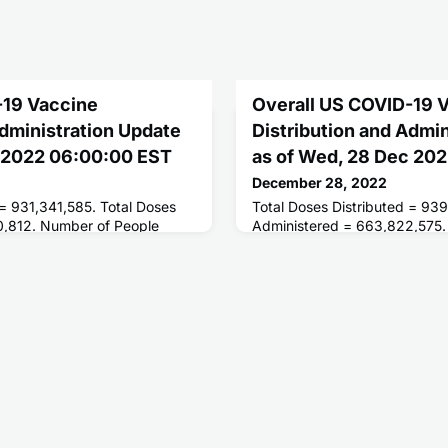
-19 Vaccine
Overall US COVID-19 
Administration Update
Distribution and Admi
c 2022 06:00:00 EST
as of Wed, 28 Dec 20
December 28, 2022
 = 931,341,585. Total Doses
Total Doses Distributed = 939
0,812. Number of People
Administered = 663,822,575.
ses = 267,907,969. Number of
Receiving 1 or More Doses =
d = 228,831,995.
of People Fully Vaccinated = 