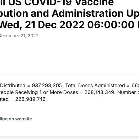
ll US COVID-19 Vaccine
ibution and Administration U
 Wed, 21 Dec 2022 06:00:00
 December 21, 2022
 Distributed = 937,298,205. Total Doses Administered = 66
eople Receiving 1 or More Doses = 268,143,349. Number 
nated = 228,989,746.
ding on website