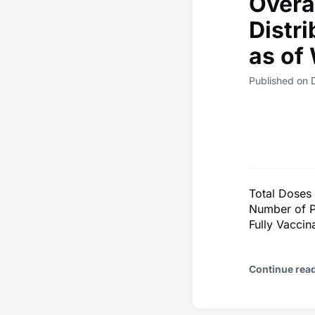
Overa
Distr
as of
Published on
Total Doses
Number of P
Fully Vacci
Continue rea