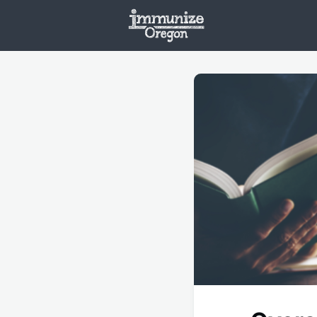
Welcome
Vaxx
Opportunities