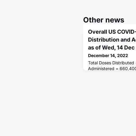
Other news
Overall US COVID
Distribution and 
as of Wed, 14 De
December 14, 2022
Total Doses Distributed
Administered = 660,40
Receiving 1 or More Do
People Fully Vaccinate