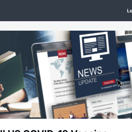
 Clinic
Events
Groups
News
Lo
Lobby