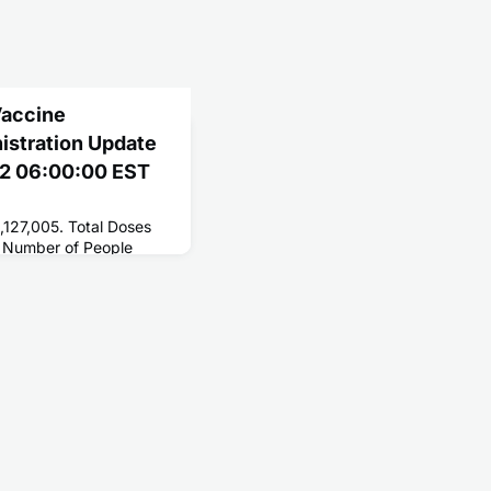
Vaccine
nistration Update
22 06:00:00 EST
,127,005. Total Doses
 Number of People
 268,363,272. Number
229,135,170.