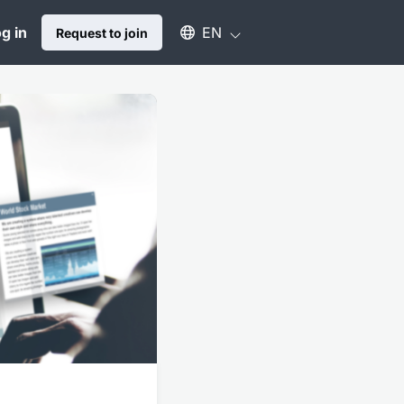
Select an available language
g in
EN
Request to join