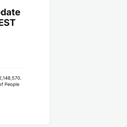
pdate
 EST
2,148,570.
of People