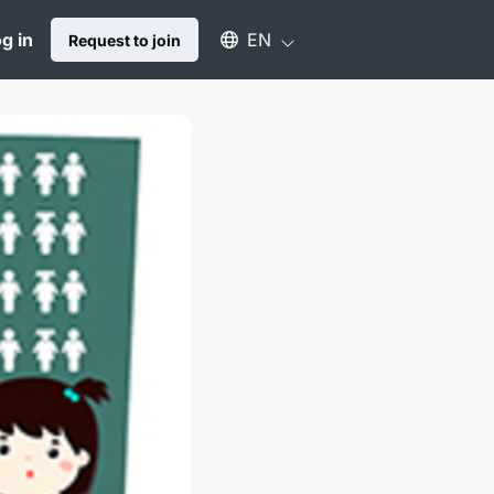
Select an available language
g in
EN
Request to join