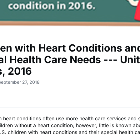
ren with Heart Conditions an
al Health Care Needs --- Uni
s, 2016
September 27, 2018
h heart conditions often use more health care services and 
ildren without a heart condition; however, little is known ab
S. children with heart conditions and their special health c