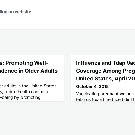
ding on website
: Promoting Well-
Influenza and Tdap Va
dence in Older Adults
Coverage Among Preg
United States, April 2
er adults in the United States
October 4, 2018
y, public health can help
Vaccinating pregnant women w
l-being by promoting
tetanus toxoid, reduced dipht
reventive services and
acellular pertussis (Tdap) va
ease detection and care
risk for influenza and pertuss
cussing any concerns about
their infants.
th care provider.