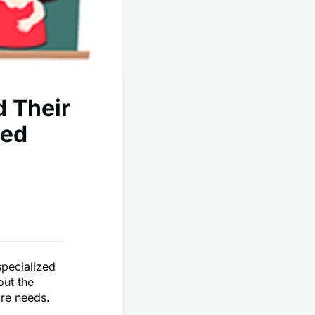
d Their
ted
specialized
out the
are needs.