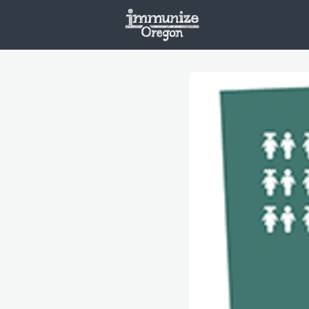
Welcome
Vaxx
Opportunities