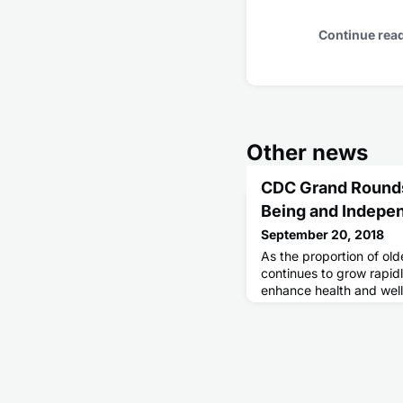
Continue rea
Other news
CDC Grand Rounds
Being and Indepen
September 20, 2018
As the proportion of old
continues to grow rapidl
enhance health and wel
recommended clinical p
encouraging earlier dis
planning, including dis
memory loss with a heal