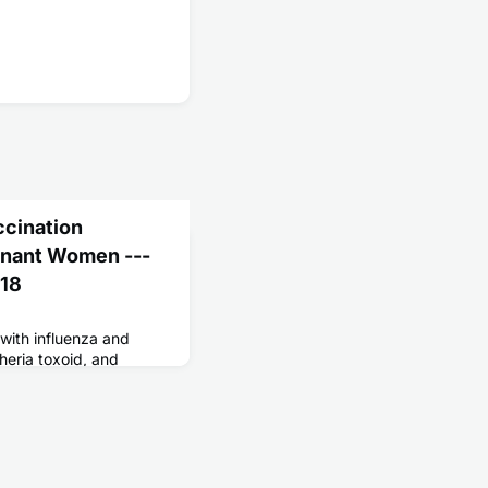
ccination
nant Women ---
018
ith influenza and
heria toxoid, and
ccines can reduce the
is for themselves and