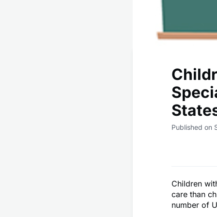
Child
Speci
State
Published on 
Children wit
care than ch
number of U.