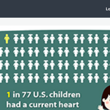
 Clinic
Events
Groups
News
Lo
Lobby