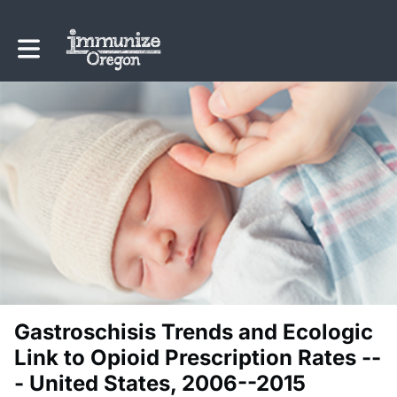
Toggle main navigation
Gastroschisis Trends and Ecologic
Link to Opioid Prescription Rates --
- United States, 2006--2015