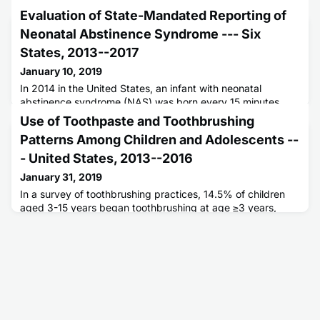
Evaluation of State-Mandated Reporting of
Neonatal Abstinence Syndrome --- Six
States, 2013--2017
January 10, 2019
In 2014 in the United States, an infant with neonatal
abstinence syndrome (NAS) was born every 15 minutes.
Historically, NAS surveillance has depended on hospital
Use of Toothpaste and Toothbrushing
discharge data, frequently with a time lag, limiting ability to
Patterns Among Children and Adolescents --
rapidly direct public health resources.
- United States, 2013--2016
January 31, 2019
In a survey of toothbrushing practices, 14.5% of children
aged 3-15 years began toothbrushing at age ≥3 years,
approximately one third brushed once daily, and nearly
40% of children aged 3-6 years used too much toothpaste.