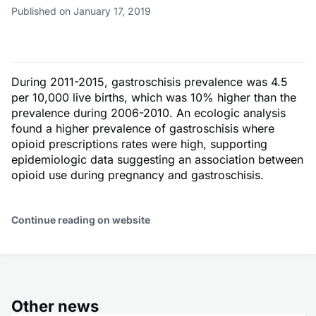
Published on January 17, 2019
During 2011-2015, gastroschisis prevalence was 4.5
per 10,000 live births, which was 10% higher than the
prevalence during 2006-2010. An ecologic analysis
found a higher prevalence of gastroschisis where
opioid prescriptions rates were high, supporting
epidemiologic data suggesting an association between
opioid use during pregnancy and gastroschisis.
Continue reading on website
Other news