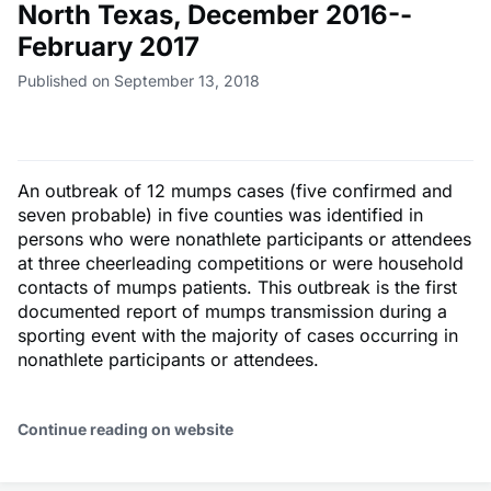
North Texas, December 2016--
February 2017
Published on September 13, 2018
An outbreak of 12 mumps cases (five confirmed and
seven probable) in five counties was identified in
persons who were nonathlete participants or attendees
at three cheerleading competitions or were household
contacts of mumps patients. This outbreak is the first
documented report of mumps transmission during a
sporting event with the majority of cases occurring in
nonathlete participants or attendees.
Continue reading on website