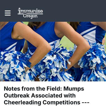
Toggle main navigation
Notes from the Field: Mumps
Outbreak Associated with
Cheerleading Competitions ---