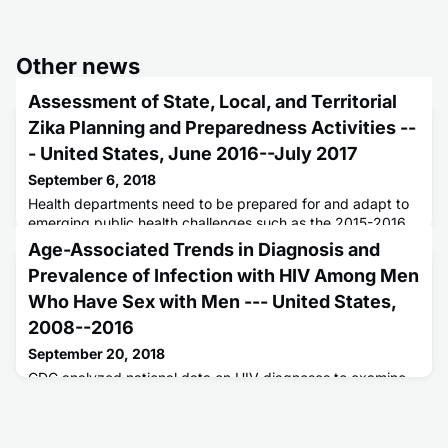
Other news
Assessment of State, Local, and Territorial
Zika Planning and Preparedness Activities --
- United States, June 2016--July 2017
September 6, 2018
Health departments need to be prepared for and adapt to
emerging public health challenges such as the 2015-2016
Zika virus epidemic.
Age-Associated Trends in Diagnosis and
Prevalence of Infection with HIV Among Men
Who Have Sex with Men --- United States,
2008--2016
September 20, 2018
CDC analyzed national data on HIV diagnoses to examine
age-associated trends in diagnosis and prevalence of HIV
among gay and bisexual men during 2008-2016.