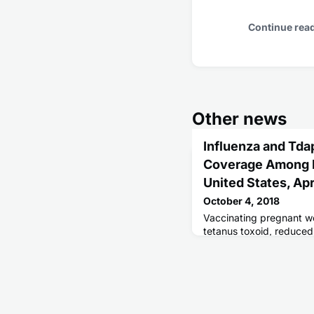
Continue rea
Other news
Influenza and Tda
Coverage Among 
United States, Apr
October 4, 2018
Vaccinating pregnant w
tetanus toxoid, reduced
acellular pertussis (Td
risk for influenza and p
their infants.