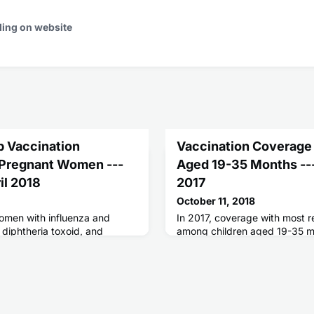
ding on website
p Vaccination
Vaccination Coverage
Pregnant Women ---
Aged 19-35 Months ---
il 2018
2017
October 11, 2018
omen with influenza and
In 2017, coverage with most
 diphtheria toxoid, and
among children aged 19-35 m
ap) vaccines can reduce the
and high but was lower in mor
ertussis for themselves and
among uninsured or Medicaid-
small but increasing proportio
no vaccines by age 24 month