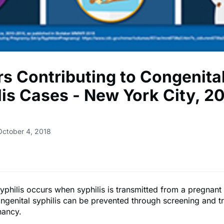
rs Contributing to Congenita
lis Cases - New York City, 2
October 4, 2018
yphilis occurs when syphilis is transmitted from a pregnan
ongenital syphilis can be prevented through screening and t
nancy.