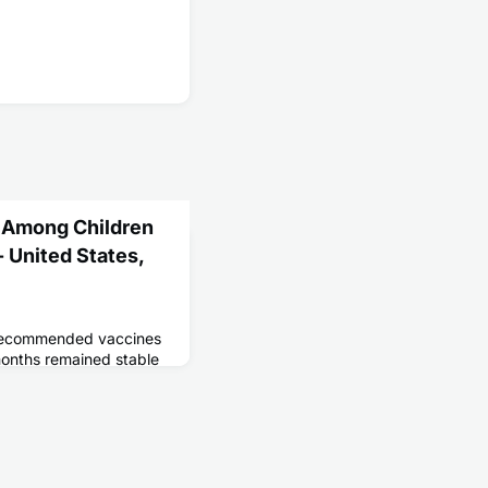
 Among Children
 United States,
 recommended vaccines
onths remained stable
e rural areas and
insured children. A
n of children received
s.