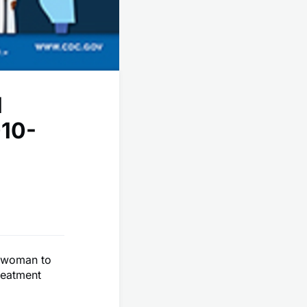
l
010-
t woman to
reatment