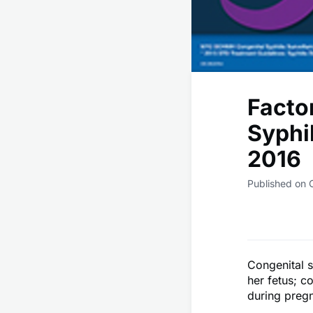
Facto
Syphi
2016
Published on 
Congenital s
her fetus; c
during preg