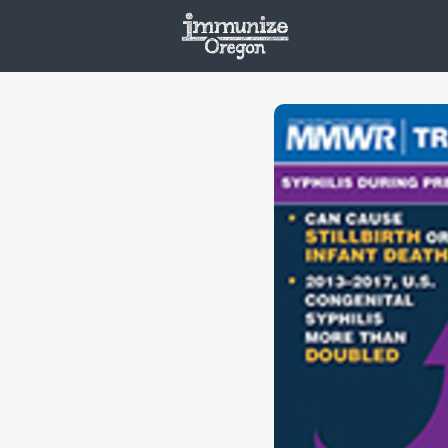
Welcome
Vaxx
Opportunities