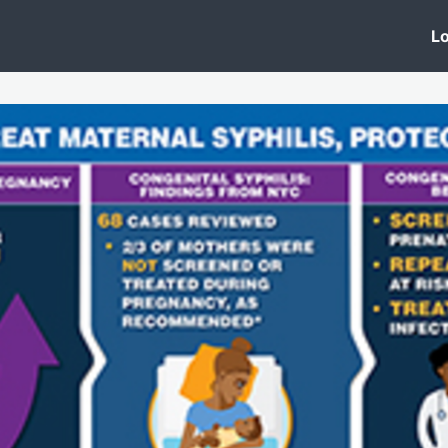
 Clinic
Events
Groups
News
Lo
Lobby