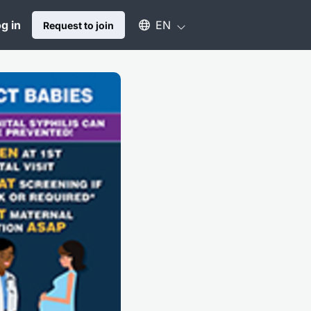
Select an available language
g in
EN
Request to join