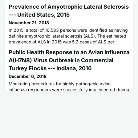
Prevalence of Amyotrophic Lateral Sclerosis
--- United States, 2015
November 21, 2018
In 2015, a total of 16,583 persons were identified as having
definite amyotrophic lateral sclerosis (ALS). The estimated
prevalence of ALS in 2015 was 5.2 cases of ALS per
100,000 population, which is similar to that in 2014 (5.0).
Public Health Response to an Avian Influenza
Case ascertainment was unaffected by the inclusion of
International Classification of Diseases, Tenth Revision
A(H7N8) Virus Outbreak in Commercial
codes in the algorithm used to identify cases from nation
Turkey Flocks --- Indiana, 2016
December 6, 2018
Monitoring procedures for highly pathogenic avian
influenza responders were successfully implemented during
a 2016 outbreak of highly pathogenic avian influenza
A(H7N8) in commercial turkey flocks in Indiana. No human
cases of avian influenza were identified.