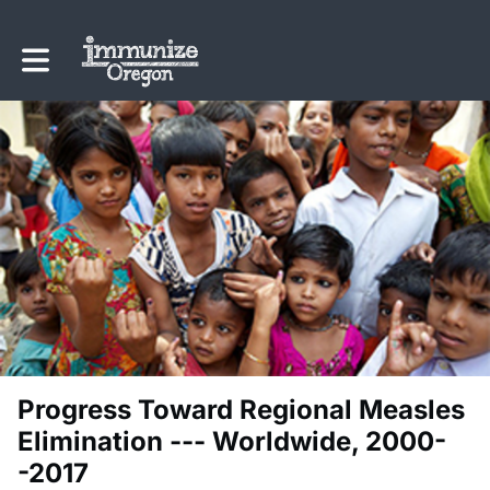
Toggle main navigation
Progress Toward Regional Measles
Elimination --- Worldwide, 2000-
-2017