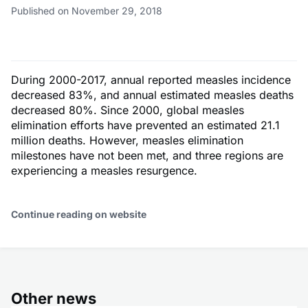
Published on November 29, 2018
During 2000-2017, annual reported measles incidence
decreased 83%, and annual estimated measles deaths
decreased 80%. Since 2000, global measles
elimination efforts have prevented an estimated 21.1
million deaths. However, measles elimination
milestones have not been met, and three regions are
experiencing a measles resurgence.
Continue reading on website
Other news