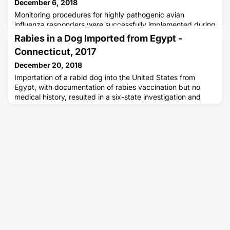
December 6, 2018
Monitoring procedures for highly pathogenic avian
influenza responders were successfully implemented during
a 2016 outbreak of highly pathogenic avian influenza
Rabies in a Dog Imported from Egypt -
A(H7N8) in commercial turkey flocks in Indiana. No human
Connecticut, 2017
cases of avian influenza were identified.
December 20, 2018
Importation of a rabid dog into the United States from
Egypt, with documentation of rabies vaccination but no
medical history, resulted in a six-state investigation and
administration of rabies postexposure prophylaxis to
multiple persons.