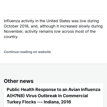
Influenza activity in the United States was low during
October 2018, and, although it increased slowly during
November, activity remains low across most of the
country.
Continue reading on website
Other news
Public Health Response to an Avian Influenza
A(H7N8) Virus Outbreak in Commercial
Turkey Flocks --- Indiana, 2016