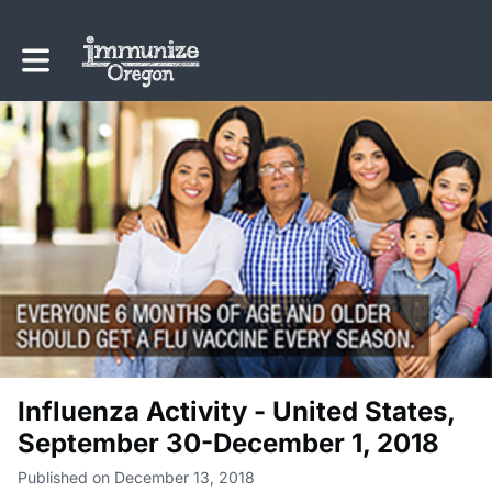
Toggle main navigation
Influenza Activity - United States,
September 30-December 1, 2018
Published on December 13, 2018