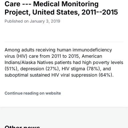
Care --- Medical Monitoring
Project, United States, 2011--2015
Published on January 3, 2019
Among adults receiving human immunodeficiency
virus (HIV) care from 2011 to 2015, American
Indians/Alaska Natives patients had high poverty levels
(51%), depression (27%), HIV stigma (78%), and
suboptimal sustained HIV viral suppression (64%).
Continue reading on website
Other news