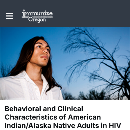
Toggle main navigation
Behavioral and Clinical
Characteristics of American
Indian/Alaska Native Adults in HIV