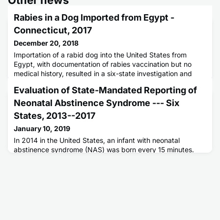
Rabies in a Dog Imported from Egypt -
Connecticut, 2017
December 20, 2018
Importation of a rabid dog into the United States from
Egypt, with documentation of rabies vaccination but no
medical history, resulted in a six-state investigation and
administration of rabies postexposure prophylaxis to
Evaluation of State-Mandated Reporting of
multiple persons.
Neonatal Abstinence Syndrome --- Six
States, 2013--2017
January 10, 2019
In 2014 in the United States, an infant with neonatal
abstinence syndrome (NAS) was born every 15 minutes.
Historically, NAS surveillance has depended on hospital
discharge data, frequently with a time lag, limiting ability to
rapidly direct public health resources.