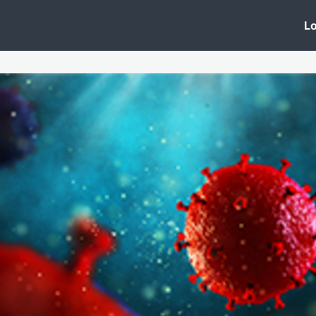
 Clinic
Events
Groups
News
Lo
Lobby