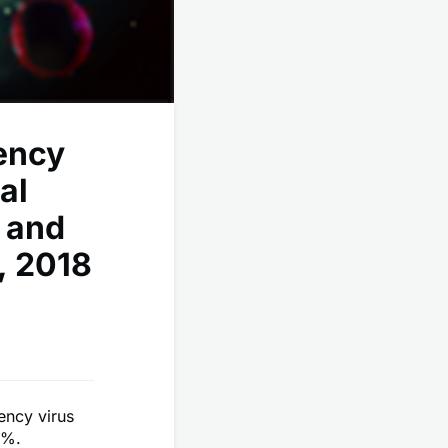
ency
al
 and
, 2018
ncy virus
6%.