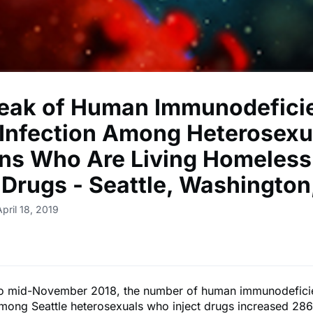
eak of Human Immunodefici
 Infection Among Heterosexu
ns Who Are Living Homeless
t Drugs - Seattle, Washington
pril 18, 2019
o mid-November 2018, the number of human immunodeficie
mong Seattle heterosexuals who inject drugs increased 28