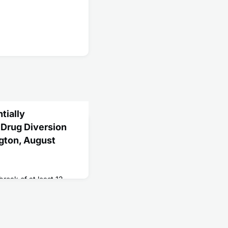
tially
 Drug Diversion
gton, August
break of at least 12
n patients who had
om a nurse who admitted
c drugs.