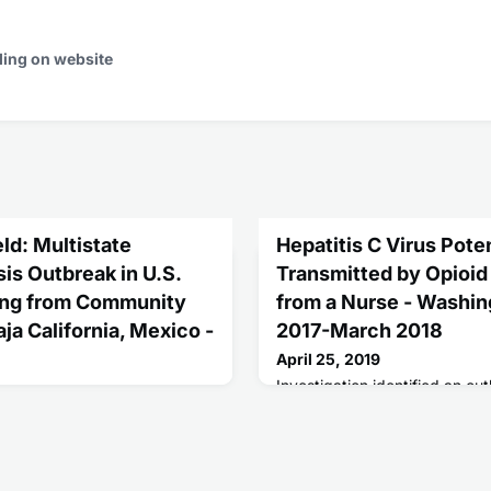
ding on website
ld: Multistate
Hepatitis C Virus Poten
s Outbreak in U.S.
Transmitted by Opioid
ing from Community
from a Nurse - Washin
aja California, Mexico -
2017-March 2018
April 25, 2019
Investigation identified an out
hepatitis C virus infections i
ed about students
received opioid injections fr
nia of unknown etiology after
to diverting injectable narcoti