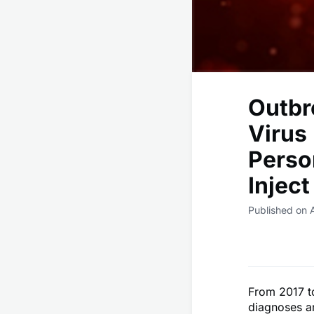
Outbr
Virus
Perso
Injec
Published on A
From 2017 t
diagnoses a