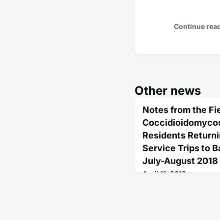
Continue rea
Other news
Notes from the Fie
Coccidioidomycosi
Residents Return
Service Trips to B
July-August 2018
April 11, 2019
In 2018, CDC was notifi
hospitalized for pneumo
returning from Mexico.