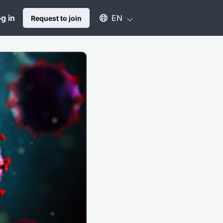
Select an available language
g in
EN
Request to join