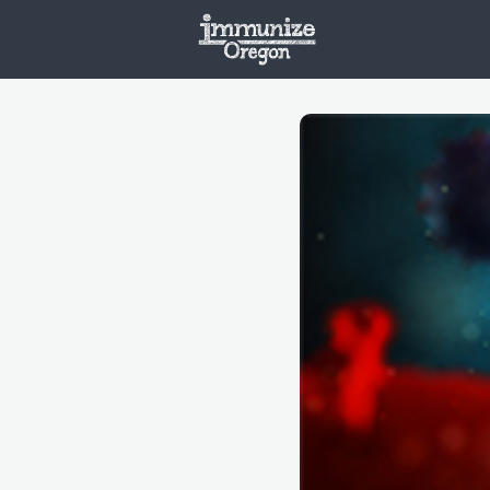
Welcome
Vaxx
Opportunities