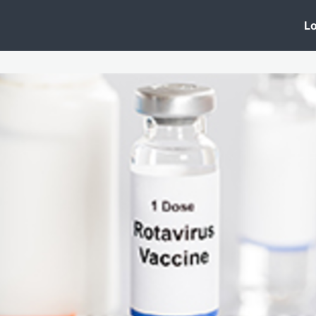
 Clinic
Events
Groups
News
Lo
Lobby