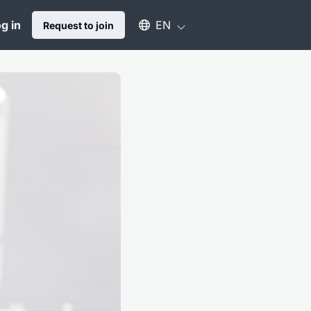
Select an available language
g in
EN
Request to join