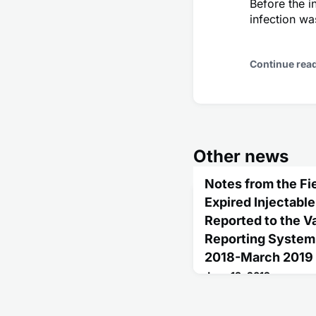
Before the i
infection wa
Continue rea
Other news
Notes from the Fie
Expired Injectabl
Reported to the 
Reporting System 
2018-March 2019
June 13, 2019
Influenza vaccination i
persons aged ≥6 months