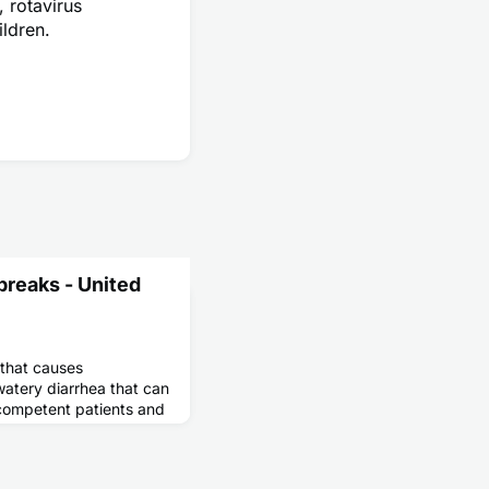
, rotavirus
ildren.
breaks - United
 that causes
watery diarrhea that can
competent patients and
alnutrition and wasting
ts.