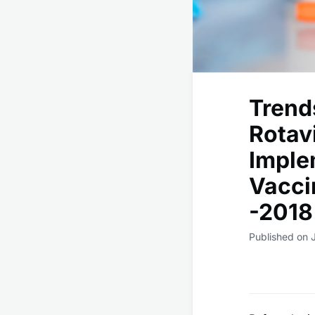
Trend
Rotav
Imple
Vacci
-2018
Published on 