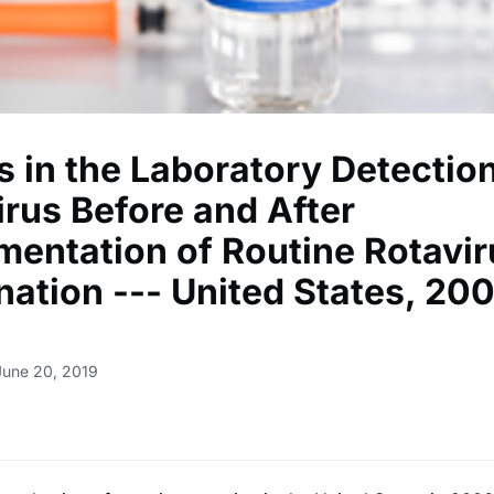
s in the Laboratory Detection
irus Before and After
mentation of Routine Rotavir
nation --- United States, 20
June 20, 2019