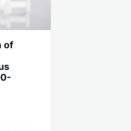
 of
us
00-