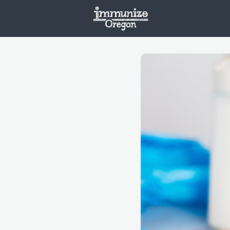
Welcome
Vaxx
Opportunities