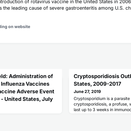
ntroduction of rotavirus vaccine in the United States in 2006
s the leading cause of severe gastroenteritis among U.S. ch
ding on website
ld: Administration of
Cryptosporidiosis Out
e Influenza Vaccines
States, 2009-2017
Vaccine Adverse Event
June 27, 2019
- United States, July
Cryptosporidium is a parasite
cryptosporidiosis, a profuse, 
last up to 3 weeks in immuno
can lead to life-threatening m
in immunocompromised patien
s recommended annually for
 for the prevention and