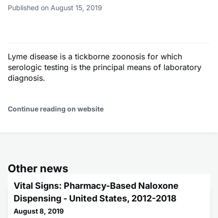
Published on August 15, 2019
Lyme disease is a tickborne zoonosis for which
serologic testing is the principal means of laboratory
diagnosis.
Continue reading on website
Other news
Vital Signs: Pharmacy-Based Naloxone
Dispensing - United States, 2012-2018
August 8, 2019