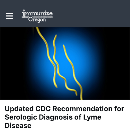
Toggle main navigation
Updated CDC Recommendation for
Serologic Diagnosis of Lyme
Disease