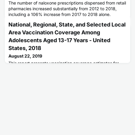
The number of naloxone prescriptions dispensed from retail
pharmacies increased substantially from 2012 to 2018,
including a 106% increase from 2017 to 2018 alone.
National, Regional, State, and Selected Local
Area Vaccination Coverage Among
Adolescents Aged 13-17 Years - United
States, 2018
August 22, 2019
This report presents vaccination coverage estimates for
18,700 adolescents in the United States aged 13-17 years.