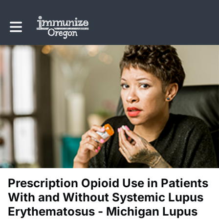
Toggle main navigation
Prescription Opioid Use in Patients
With and Without Systemic Lupus
Erythematosus - Michigan Lupus