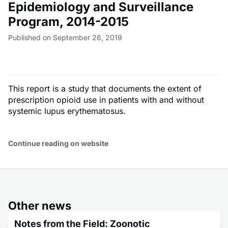
Epidemiology and Surveillance
Program, 2014-2015
Published on September 26, 2019
This report is a study that documents the extent of
prescription opioid use in patients with and without
systemic lupus erythematosus.
Continue reading on website
Other news
Notes from the Field: Zoonotic