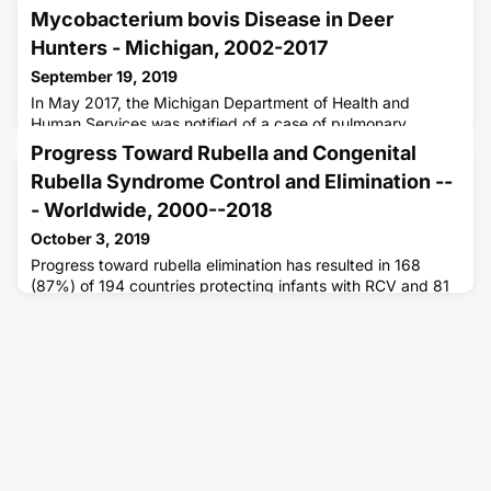
Mycobacterium bovis Disease in Deer
Hunters - Michigan, 2002-2017
September 19, 2019
In May 2017, the Michigan Department of Health and
Human Services was notified of a case of pulmonary
tuberculosis caused by Mycobacterium bovis in a man
Progress Toward Rubella and Congenital
aged 77 years.
Rubella Syndrome Control and Elimination --
- Worldwide, 2000--2018
October 3, 2019
Progress toward rubella elimination has resulted in 168
(87%) of 194 countries protecting infants with RCV and 81
(42%) eliminating rubella transmission.